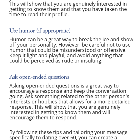
This will show that you are genuinely interested in
getting to know them and that you have taken the
time to read their profile.
Use humor (if appropriate)
Humor can be a great way to break the ice and show
off your personality. However, be careful not to use
humor that could be misunderstood or offensive.
Keep it light and playful, and avoid anything that
could be perceived as rude or insulting.
Ask open-ended questions
Asking open-ended questions is a great way to
encourage a response and keep the conversation
going. Ask something related to the other person's
interests or hobbies that allows for a more detailed
response. This will show that you are genuinely
interested in getting to know them and will
encourage them to respond.
By following these tips and tailoring your message
specifically to dating over 60, you can create a