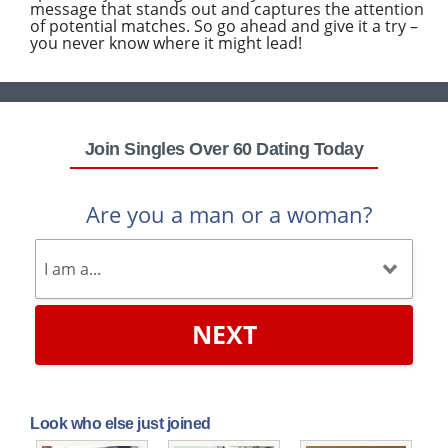
message that stands out and captures the attention
of potential matches. So go ahead and give it a try –
you never know where it might lead!
Join Singles Over 60 Dating Today
Are you a man or a woman?
NEXT
Look who else just joined