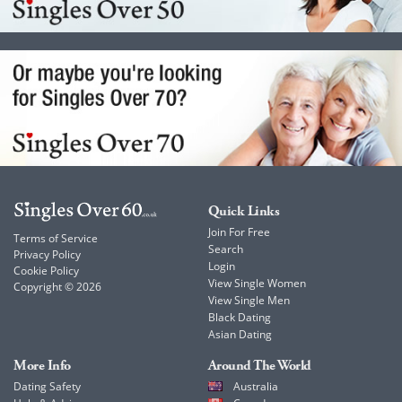
Quick Links
Join For Free
Terms of Service
Search
Privacy Policy
Login
Cookie Policy
View Single Women
Copyright © 2026
View Single Men
Black Dating
Asian Dating
More Info
Around The World
Dating Safety
Australia