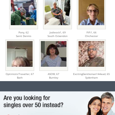
Pony,
62
Jodieock1,
69
FiFi1,
66
Saint Dennis
South Ockendon
Chichester
OptimisticTraveller,
67
ASOW,
67
ExcitingGentleman144ead,
65
Bath
Burnley
Sydenham