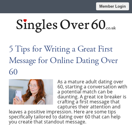
Member Login
5 Tips for Writing a Great First
Message for Online Dating Over
60
As a mature adult dating over
60, starting a conversation with
a potential match can be
daunting. A great ice breaker is
crafting a first message that
captures their attention and
leaves a positive impression. Here are some tips
specifically tailored to dating over 60 that can help
you create that standout message.