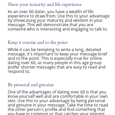
Show your maturity and life experience
As an over 60 dater, you have a wealth of life
experience to draw from. Use this to your advantage
by showcasing your maturity and wisdom in your
message. This will demonstrate that you are
someone who is interesting and engaging to talk to.
Keep it concise and to the point
While it can be tempting to write a long, detailed
message, it's important to keep your message brief
and to the point. This is especially true for online
dating over 60, as many people in this age group
prefer shorter messages that are easy to read and
respond to.
Be personal and genuine
One of the advantages of dating over 60 is that you
know yourself well and are comfortable in your own
skin. Use this to your advantage by being personal
and genuine in your message. Take the time to read
the other person's profile and find something that
you have in common or that catches your interest.