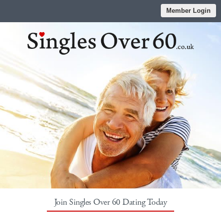
Member Login
Join Singles Over 60 Dating Today