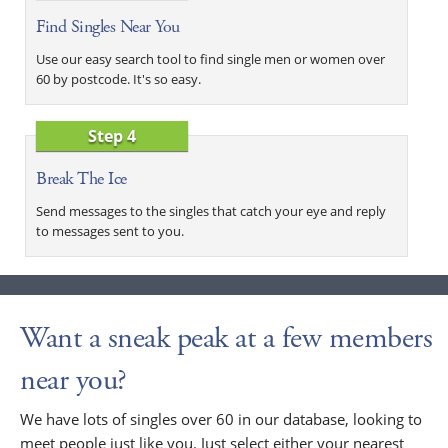
Find Singles Near You
Use our easy search tool to find single men or women over
60 by postcode. It's so easy.
Step 4
Break The Ice
Send messages to the singles that catch your eye and reply
to messages sent to you.
Want a sneak peak at a few members
near you?
We have lots of singles over 60 in our database, looking to
meet people just like you. Just select either your nearest