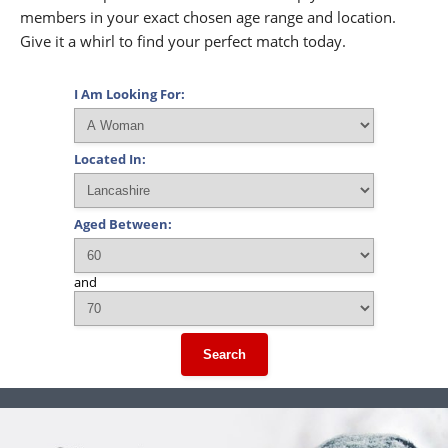
members in your exact chosen age range and location.
Give it a whirl to find your perfect match today.
I Am Looking For:
Located In:
Aged Between:
and
Search