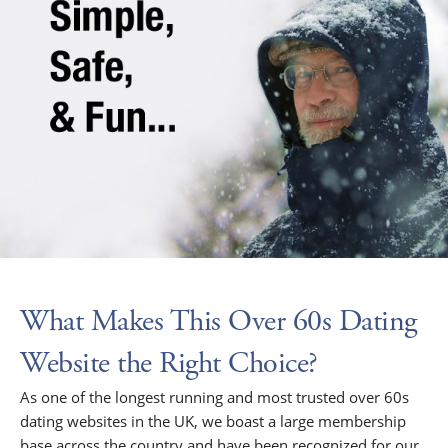
What Makes This Over 60s Dating
Website the Right Choice?
As one of the longest running and most trusted over 60s
dating websites in the UK, we boast a large membership
base across the country and have been recognized for our