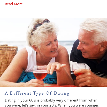
Read More...
A Different Type Of Dating
Dating in your 60's is probably very different from when
you were, let's say; in your 20's. When you were younger,