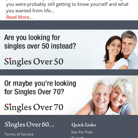
you were probably still getting to know yourself and what
you wanted from life...
Read More...
Quick Links
Join For Free
Terms of Service
Search