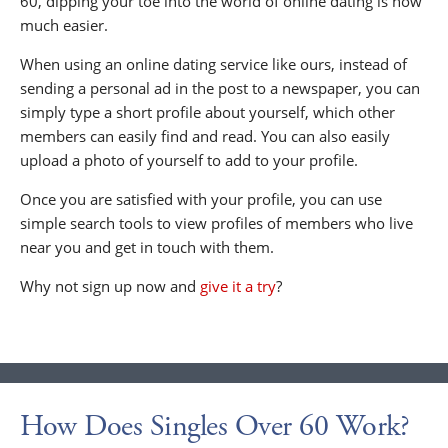
60, dipping your toe into the world of online dating is now
much easier.
When using an online dating service like ours, instead of
sending a personal ad in the post to a newspaper, you can
simply type a short profile about yourself, which other
members can easily find and read. You can also easily
upload a photo of yourself to add to your profile.
Once you are satisfied with your profile, you can use
simple search tools to view profiles of members who live
near you and get in touch with them.
Why not sign up now and
give it a try
?
How Does Singles Over 60 Work?