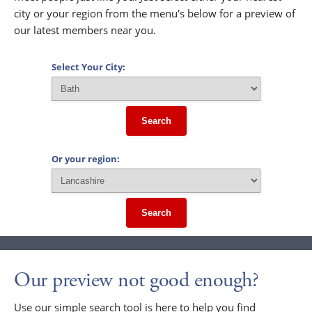
city or your region from the menu's below for a preview of
our latest members near you.
Select Your City:
Search
Or your region:
Search
Our preview not good enough?
Use our simple search tool is here to help you find