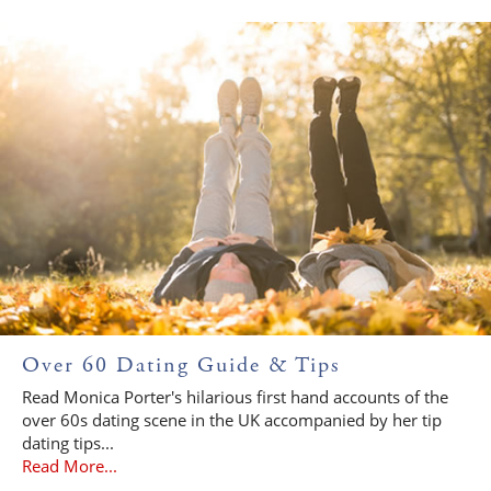
Over 60 Dating Guide & Tips
Read Monica Porter's hilarious first hand accounts of the
over 60s dating scene in the UK accompanied by her tip
dating tips...
Read More...