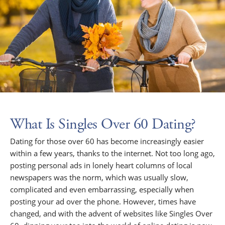
What Is Singles Over 60 Dating?
Dating for those over 60 has become increasingly easier
within a few years, thanks to the internet. Not too long ago,
posting personal ads in lonely heart columns of local
newspapers was the norm, which was usually slow,
complicated and even embarrassing, especially when
posting your ad over the phone. However, times have
changed, and with the advent of websites like Singles Over