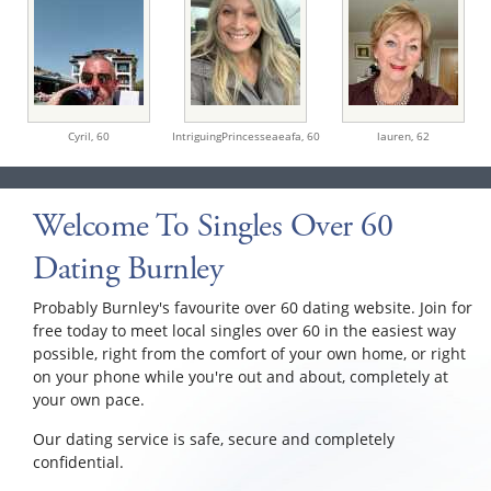
Cyril,
60
IntriguingPrincesseaeafa,
60
lauren,
62
Welcome To Singles Over 60
Dating Burnley
Probably Burnley's favourite over 60 dating website. Join for
free today to meet local singles over 60 in the easiest way
possible, right from the comfort of your own home, or right
on your phone while you're out and about, completely at
your own pace.
Our dating service is safe, secure and completely
confidential.