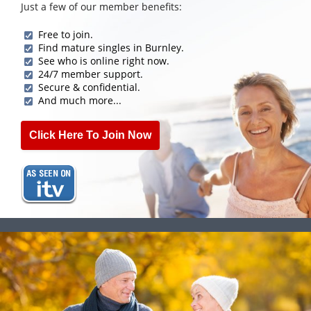
Just a few of our member benefits:
Free to join.
Find mature singles in Burnley.
See who is online right now.
24/7 member support.
Secure & confidential.
And much more...
Click Here To Join Now