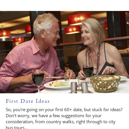
First Date Ideas
So, you're going on your first 60+ date, but stuck for ideas?
Don't worry, we have a few suggestions for your
consideration, from country walks, right through to city
bus tours...