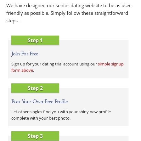
We have designed our senior dating website to be as user-
friendly as possible. Simply follow these straightforward
steps...
Step 1
Join For Free
Sign up for your dating trial account using our
simple signup
form above
.
Step 2
Post Your Own Free Profile
Let other singles find you with your shiny new profile
complete with your best photo.
Step 3