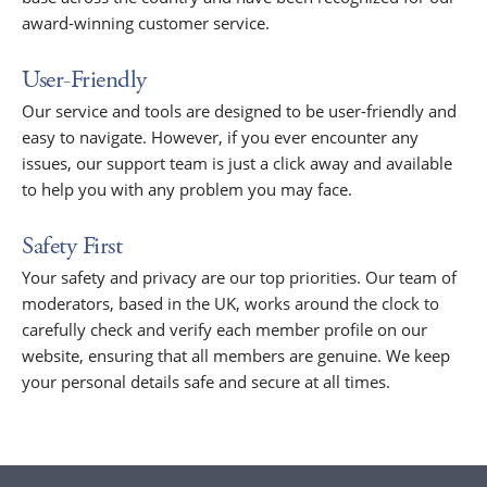
award-winning customer service.
User-Friendly
Our service and tools are designed to be user-friendly and
easy to navigate. However, if you ever encounter any
issues, our support team is just a click away and available
to help you with any problem you may face.
Safety First
Your safety and privacy are our top priorities. Our team of
moderators, based in the UK, works around the clock to
carefully check and verify each member profile on our
website, ensuring that all members are genuine. We keep
your personal details safe and secure at all times.