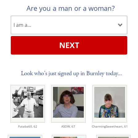
Are you a man or a woman?
NEXT
Look who's just signed up in Burnley today...
Futaba60,
62
ASOW,
67
CharmingSweetheart,
61