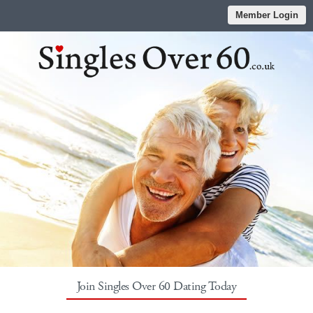
Member Login
Join Singles Over 60 Dating Today