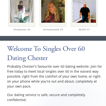
Smokyeeee,
64
letstakeawalk,
63
Ajm59,
67
Welcome To Singles Over 60
Dating Chester
Probably Chester's favourite over 60 dating website. Join for
free today to meet local singles over 60 in the easiest way
possible, right from the comfort of your own home, or right
on your phone while you're out and about, completely at
your own pace.
Our dating service is safe, secure and completely
confidential.