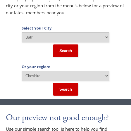
city or your region from the menu's below for a preview of
our latest members near you.
Select Your City:
Search
Or your region:
Search
Our preview not good enough?
Use our simple search tool is here to help you find