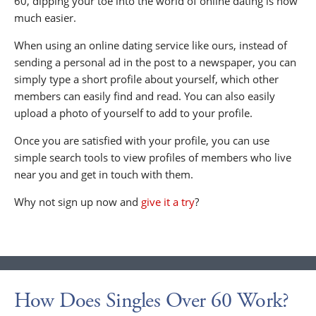
60, dipping your toe into the world of online dating is now
much easier.
When using an online dating service like ours, instead of
sending a personal ad in the post to a newspaper, you can
simply type a short profile about yourself, which other
members can easily find and read. You can also easily
upload a photo of yourself to add to your profile.
Once you are satisfied with your profile, you can use
simple search tools to view profiles of members who live
near you and get in touch with them.
Why not sign up now and
give it a try
?
How Does Singles Over 60 Work?