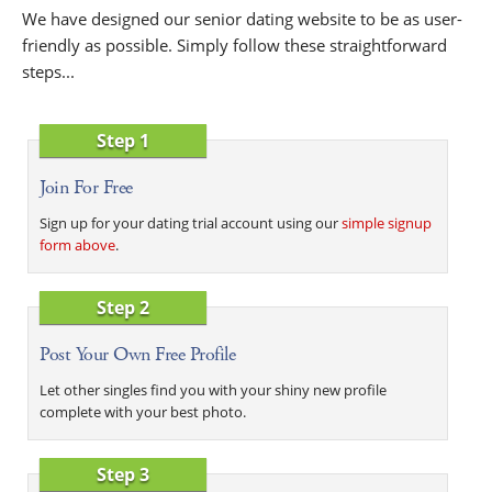
We have designed our senior dating website to be as user-
friendly as possible. Simply follow these straightforward
steps...
Step 1
Join For Free
Sign up for your dating trial account using our
simple signup
form above
.
Step 2
Post Your Own Free Profile
Let other singles find you with your shiny new profile
complete with your best photo.
Step 3