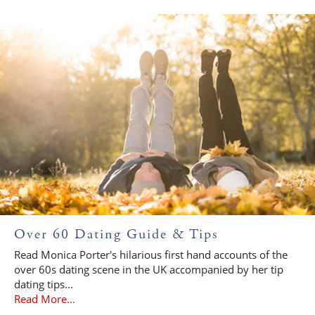
Over 60 Dating Guide & Tips
Read Monica Porter's hilarious first hand accounts of the
over 60s dating scene in the UK accompanied by her tip
dating tips...
Read More...