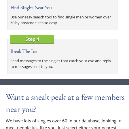
Find Singles Near You
Use our easy search tool to find single men or women over
60 by postcode. It's so easy.
Step 4
Break The Ice
Send messages to the singles that catch your eye and reply
to messages sent to you.
Want a sneak peak at a few members
near you?
We have lots of singles over 60 in our database, looking to
meet people just like you. Just select either your nearest