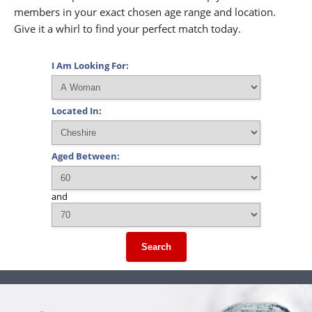
members in your exact chosen age range and location.
Give it a whirl to find your perfect match today.
I Am Looking For:
Located In:
Aged Between:
and
Search