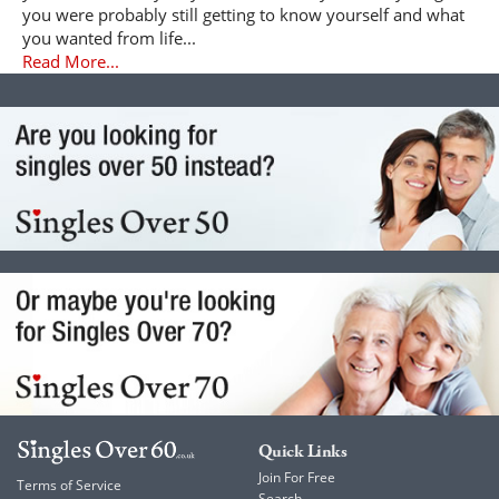
you were probably still getting to know yourself and what
you wanted from life...
Read More...
Quick Links
Join For Free
Terms of Service
Search