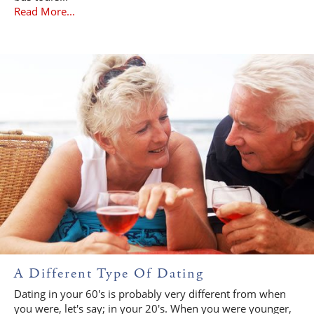
Read More...
A Different Type Of Dating
Dating in your 60's is probably very different from when
you were, let's say; in your 20's. When you were younger,