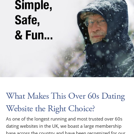
What Makes This Over 60s Dating
Website the Right Choice?
As one of the longest running and most trusted over 60s
dating websites in the UK, we boast a large membership
base across the country and have been recognized for our