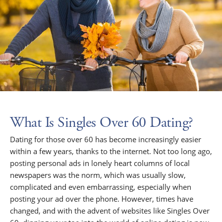
What Is Singles Over 60 Dating?
Dating for those over 60 has become increasingly easier
within a few years, thanks to the internet. Not too long ago,
posting personal ads in lonely heart columns of local
newspapers was the norm, which was usually slow,
complicated and even embarrassing, especially when
posting your ad over the phone. However, times have
changed, and with the advent of websites like Singles Over