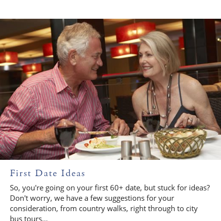
First Date Ideas
So, you're going on your first 60+ date, but stuck for ideas?
Don't worry, we have a few suggestions for your
consideration, from country walks, right through to city
bus tours...