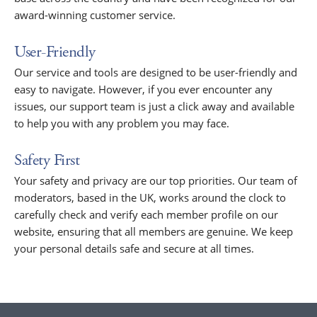
award-winning customer service.
User-Friendly
Our service and tools are designed to be user-friendly and
easy to navigate. However, if you ever encounter any
issues, our support team is just a click away and available
to help you with any problem you may face.
Safety First
Your safety and privacy are our top priorities. Our team of
moderators, based in the UK, works around the clock to
carefully check and verify each member profile on our
website, ensuring that all members are genuine. We keep
your personal details safe and secure at all times.