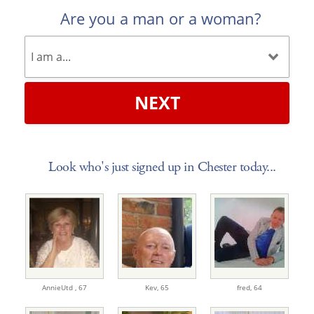
Are you a man or a woman?
NEXT
Look who's just signed up in Chester today...
AnnieUtd ,
67
Kev,
65
fred,
64