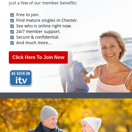
Just a few of our member benefits:
Free to join.
Find mature singles in Chester.
See who is online right now.
24/7 member support.
Secure & confidential.
And much more...
Click Here To Join Now