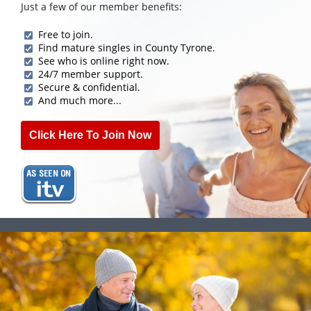
Just a few of our member benefits:
Free to join.
Find mature singles in County Tyrone.
See who is online right now.
24/7 member support.
Secure & confidential.
And much more...
Click Here To Join Now