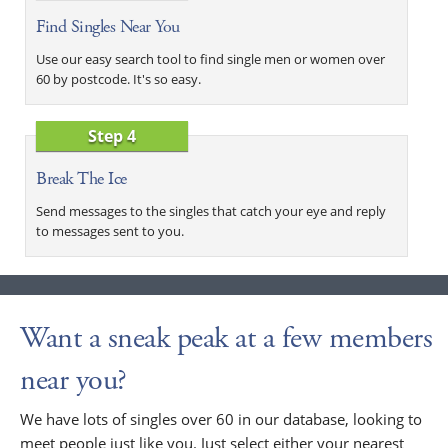
Find Singles Near You
Use our easy search tool to find single men or women over
60 by postcode. It's so easy.
Step 4
Break The Ice
Send messages to the singles that catch your eye and reply
to messages sent to you.
Want a sneak peak at a few members
near you?
We have lots of singles over 60 in our database, looking to
meet people just like you. Just select either your nearest