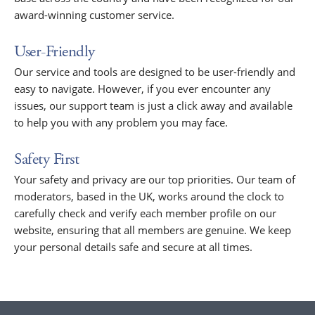
award-winning customer service.
User-Friendly
Our service and tools are designed to be user-friendly and
easy to navigate. However, if you ever encounter any
issues, our support team is just a click away and available
to help you with any problem you may face.
Safety First
Your safety and privacy are our top priorities. Our team of
moderators, based in the UK, works around the clock to
carefully check and verify each member profile on our
website, ensuring that all members are genuine. We keep
your personal details safe and secure at all times.