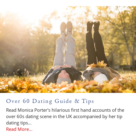
Over 60 Dating Guide & Tips
Read Monica Porter's hilarious first hand accounts of the
over 60s dating scene in the UK accompanied by her tip
dating tips...
Read More...