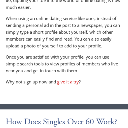
60, dipping your toe into the world of online dating is now
much easier.
When using an online dating service like ours, instead of
sending a personal ad in the post to a newspaper, you can
simply type a short profile about yourself, which other
members can easily find and read. You can also easily
upload a photo of yourself to add to your profile.
Once you are satisfied with your profile, you can use
simple search tools to view profiles of members who live
near you and get in touch with them.
Why not sign up now and
give it a try
?
How Does Singles Over 60 Work?