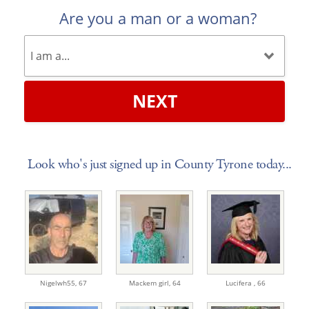
Are you a man or a woman?
NEXT
Look who's just signed up in County Tyrone today...
Nigelwh55,
67
Mackem girl,
64
Lucifera ,
66