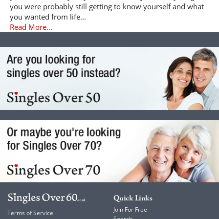
you were probably still getting to know yourself and what
you wanted from life...
Read More...
Quick Links
Join For Free
Terms of Service
Search