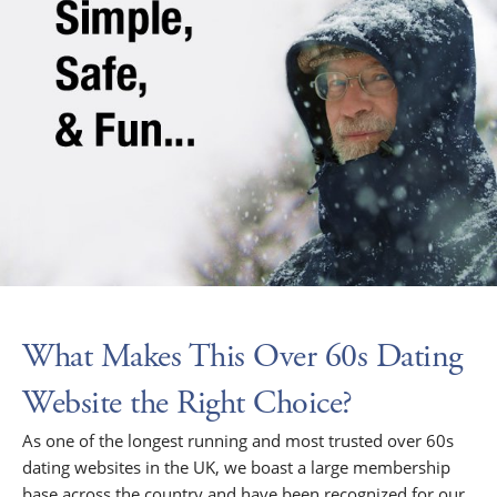
What Makes This Over 60s Dating
Website the Right Choice?
As one of the longest running and most trusted over 60s
dating websites in the UK, we boast a large membership
base across the country and have been recognized for our