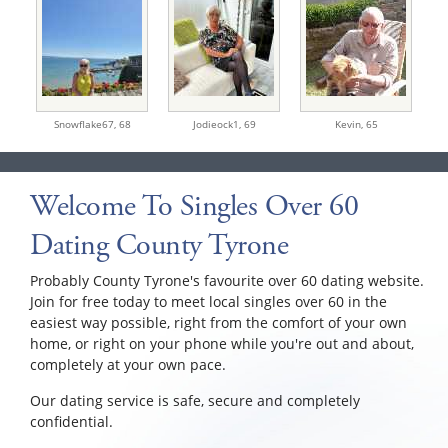
Snowflake67,
68
Jodieock1,
69
Kevin,
65
Welcome To Singles Over 60
Dating County Tyrone
Probably County Tyrone's favourite over 60 dating website.
Join for free today to meet local singles over 60 in the
easiest way possible, right from the comfort of your own
home, or right on your phone while you're out and about,
completely at your own pace.
Our dating service is safe, secure and completely
confidential.