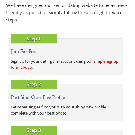
We have designed our senior dating website to be as user-
friendly as possible. Simply follow these straightforward
steps...
Step 1
Join For Free
Sign up for your dating trial account using our
simple signup
form above
.
Step 2
Post Your Own Free Profile
Let other singles find you with your shiny new profile
complete with your best photo.
Step 3