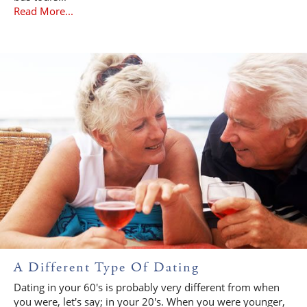
Read More...
A Different Type Of Dating
Dating in your 60's is probably very different from when
you were, let's say; in your 20's. When you were younger,