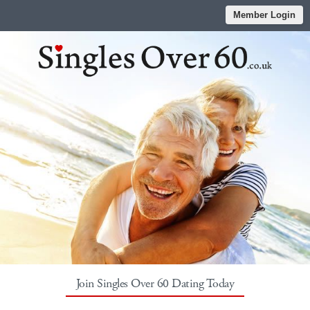
Member Login
Join Singles Over 60 Dating Today