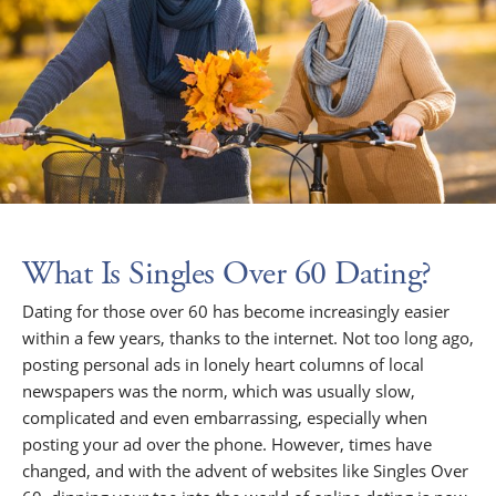
What Is Singles Over 60 Dating?
Dating for those over 60 has become increasingly easier
within a few years, thanks to the internet. Not too long ago,
posting personal ads in lonely heart columns of local
newspapers was the norm, which was usually slow,
complicated and even embarrassing, especially when
posting your ad over the phone. However, times have
changed, and with the advent of websites like Singles Over