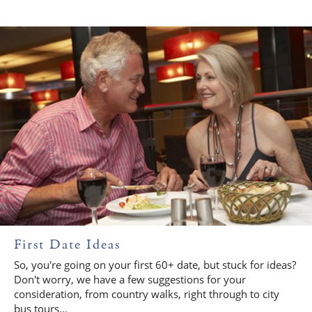
First Date Ideas
So, you're going on your first 60+ date, but stuck for ideas?
Don't worry, we have a few suggestions for your
consideration, from country walks, right through to city
bus tours...