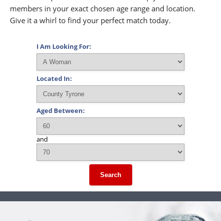
members in your exact chosen age range and location.
Give it a whirl to find your perfect match today.
I Am Looking For:
Located In:
Aged Between:
and
Search