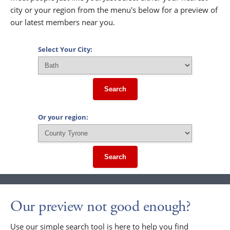
city or your region from the menu's below for a preview of
our latest members near you.
Select Your City:
Search
Or your region:
Search
Our preview not good enough?
Use our simple search tool is here to help you find