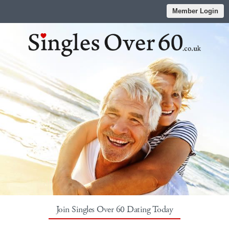
Member Login
Join Singles Over 60 Dating Today