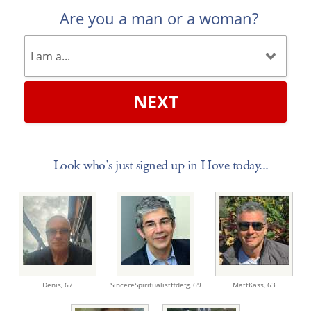
Are you a man or a woman?
NEXT
Look who's just signed up in Hove today...
Denis,
67
SincereSpiritualistffdefg,
69
MattKass,
63