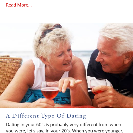
Read More...
A Different Type Of Dating
Dating in your 60's is probably very different from when
you were, let's say; in your 20's. When you were younger,