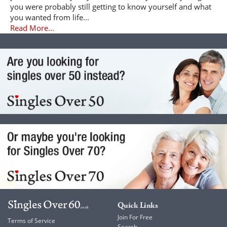
you were probably still getting to know yourself and what
you wanted from life...
Read More...
Quick Links
Join For Free
Terms of Service
Search