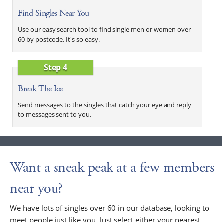
Find Singles Near You
Use our easy search tool to find single men or women over
60 by postcode. It's so easy.
Step 4
Break The Ice
Send messages to the singles that catch your eye and reply
to messages sent to you.
Want a sneak peak at a few members
near you?
We have lots of singles over 60 in our database, looking to
meet people just like you. Just select either your nearest