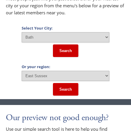
city or your region from the menu's below for a preview of
our latest members near you.
Select Your City:
Search
Or your region:
Search
Our preview not good enough?
Use our simple search tool is here to help you find