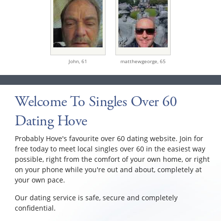
John,
61
matthewgeorge,
65
Welcome To Singles Over 60
Dating Hove
Probably Hove's favourite over 60 dating website. Join for
free today to meet local singles over 60 in the easiest way
possible, right from the comfort of your own home, or right
on your phone while you're out and about, completely at
your own pace.
Our dating service is safe, secure and completely
confidential.