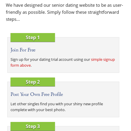
We have designed our senior dating website to be as user-
friendly as possible. Simply follow these straightforward
steps...
Step 1
Join For Free
Sign up for your dating trial account using our
simple signup
form above
.
Step 2
Post Your Own Free Profile
Let other singles find you with your shiny new profile
complete with your best photo.
Step 3