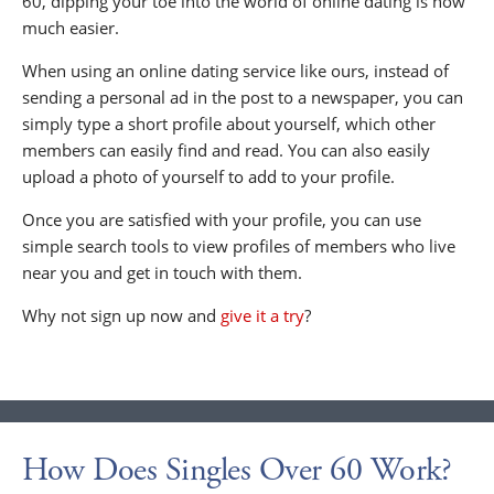
60, dipping your toe into the world of online dating is now
much easier.
When using an online dating service like ours, instead of
sending a personal ad in the post to a newspaper, you can
simply type a short profile about yourself, which other
members can easily find and read. You can also easily
upload a photo of yourself to add to your profile.
Once you are satisfied with your profile, you can use
simple search tools to view profiles of members who live
near you and get in touch with them.
Why not sign up now and
give it a try
?
How Does Singles Over 60 Work?