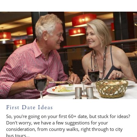
First Date Ideas
So, you're going on your first 60+ date, but stuck for ideas?
Don't worry, we have a few suggestions for your
consideration, from country walks, right through to city
bus tours...