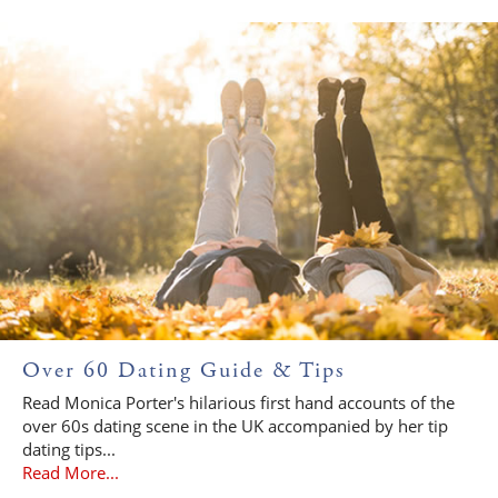
Over 60 Dating Guide & Tips
Read Monica Porter's hilarious first hand accounts of the
over 60s dating scene in the UK accompanied by her tip
dating tips...
Read More...