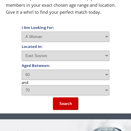
members in your exact chosen age range and location.
Give it a whirl to find your perfect match today.
I Am Looking For:
Located In:
Aged Between:
and
Search