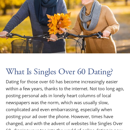
What Is Singles Over 60 Dating?
Dating for those over 60 has become increasingly easier
within a few years, thanks to the internet. Not too long ago,
posting personal ads in lonely heart columns of local
newspapers was the norm, which was usually slow,
complicated and even embarrassing, especially when
posting your ad over the phone. However, times have
changed, and with the advent of websites like Singles Over