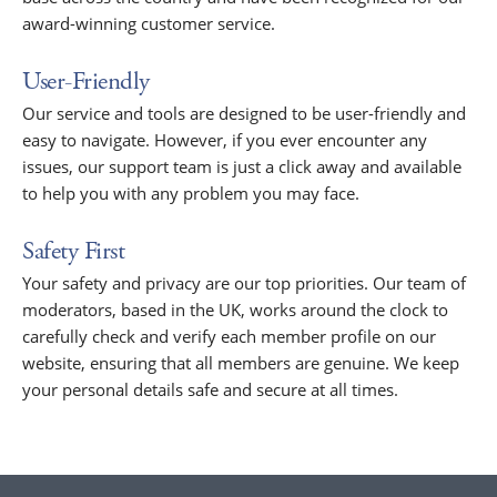
award-winning customer service.
User-Friendly
Our service and tools are designed to be user-friendly and
easy to navigate. However, if you ever encounter any
issues, our support team is just a click away and available
to help you with any problem you may face.
Safety First
Your safety and privacy are our top priorities. Our team of
moderators, based in the UK, works around the clock to
carefully check and verify each member profile on our
website, ensuring that all members are genuine. We keep
your personal details safe and secure at all times.