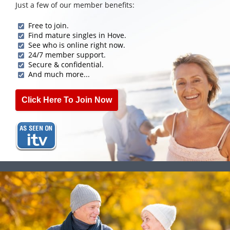
Just a few of our member benefits:
Free to join.
Find mature singles in Hove.
See who is online right now.
24/7 member support.
Secure & confidential.
And much more...
Click Here To Join Now