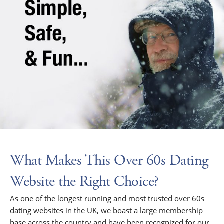
What Makes This Over 60s Dating
Website the Right Choice?
As one of the longest running and most trusted over 60s
dating websites in the UK, we boast a large membership
base across the country and have been recognized for our