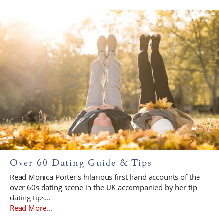
Over 60 Dating Guide & Tips
Read Monica Porter's hilarious first hand accounts of the
over 60s dating scene in the UK accompanied by her tip
dating tips...
Read More...