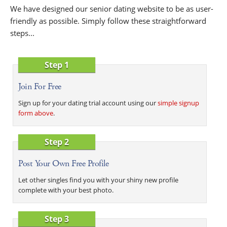
We have designed our senior dating website to be as user-
friendly as possible. Simply follow these straightforward
steps...
Step 1
Join For Free
Sign up for your dating trial account using our
simple signup
form above
.
Step 2
Post Your Own Free Profile
Let other singles find you with your shiny new profile
complete with your best photo.
Step 3