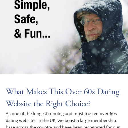
What Makes This Over 60s Dating
Website the Right Choice?
As one of the longest running and most trusted over 60s
dating websites in the UK, we boast a large membership
base across the country and have been recognized for our