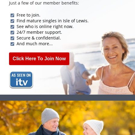
Just a few of our member benefits:
Free to join.
Find mature singles in Isle of Lewis.
See who is online right now.
24/7 member support.
Secure & confidential.
And much more...
Click Here To Join Now