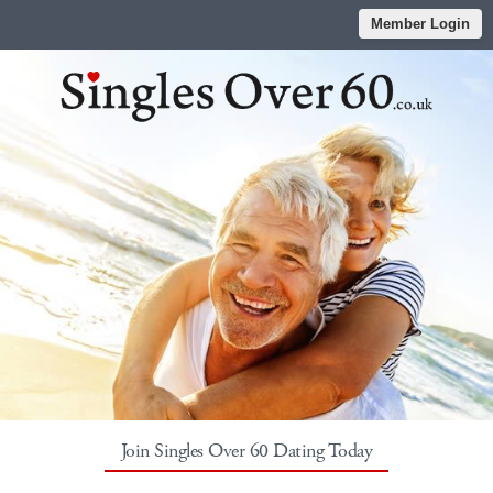
Member Login
Join Singles Over 60 Dating Today