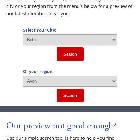
city or your region from the menu's below for a preview of
our latest members near you.
Select Your City:
Search
Or your region:
Search
Our preview not good enough?
Use our simple search tool is here to help you find