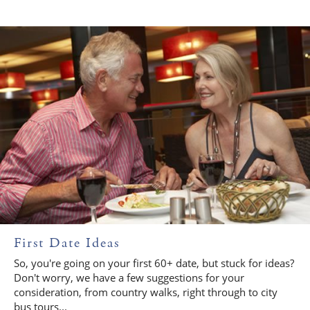
First Date Ideas
So, you're going on your first 60+ date, but stuck for ideas?
Don't worry, we have a few suggestions for your
consideration, from country walks, right through to city
bus tours...