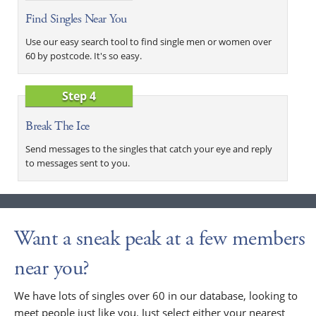
Find Singles Near You
Use our easy search tool to find single men or women over
60 by postcode. It's so easy.
Step 4
Break The Ice
Send messages to the singles that catch your eye and reply
to messages sent to you.
Want a sneak peak at a few members
near you?
We have lots of singles over 60 in our database, looking to
meet people just like you. Just select either your nearest