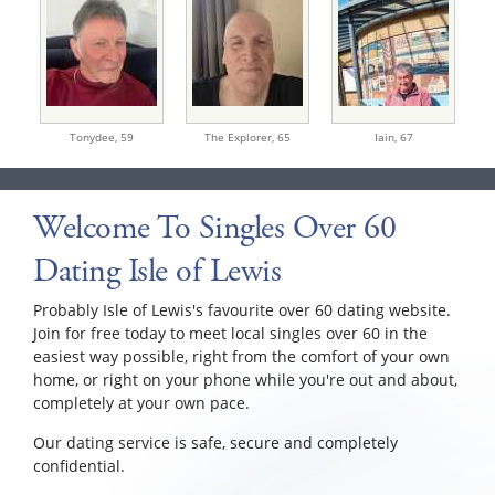
Tonydee,
59
The Explorer,
65
Iain,
67
Welcome To Singles Over 60
Dating Isle of Lewis
Probably Isle of Lewis's favourite over 60 dating website.
Join for free today to meet local singles over 60 in the
easiest way possible, right from the comfort of your own
home, or right on your phone while you're out and about,
completely at your own pace.
Our dating service is safe, secure and completely
confidential.