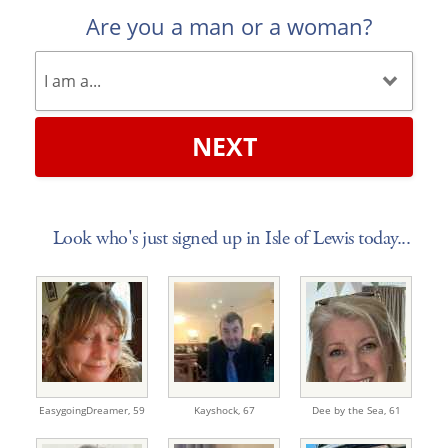
Are you a man or a woman?
NEXT
Look who's just signed up in Isle of Lewis today...
EasygoingDreamer,
59
Kayshock,
67
Dee by the Sea,
61