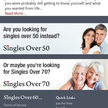
you were probably still getting to know yourself and what
you wanted from life...
Read More...
Quick Links
Join For Free
Terms of Service
Search