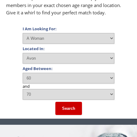
members in your exact chosen age range and location.
Give it a whirl to find your perfect match today.
I Am Looking For:
Located In:
Aged Between:
and
Search