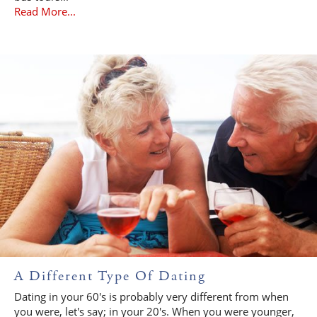
Read More...
A Different Type Of Dating
Dating in your 60's is probably very different from when
you were, let's say; in your 20's. When you were younger,