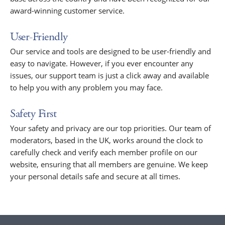
award-winning customer service.
User-Friendly
Our service and tools are designed to be user-friendly and
easy to navigate. However, if you ever encounter any
issues, our support team is just a click away and available
to help you with any problem you may face.
Safety First
Your safety and privacy are our top priorities. Our team of
moderators, based in the UK, works around the clock to
carefully check and verify each member profile on our
website, ensuring that all members are genuine. We keep
your personal details safe and secure at all times.