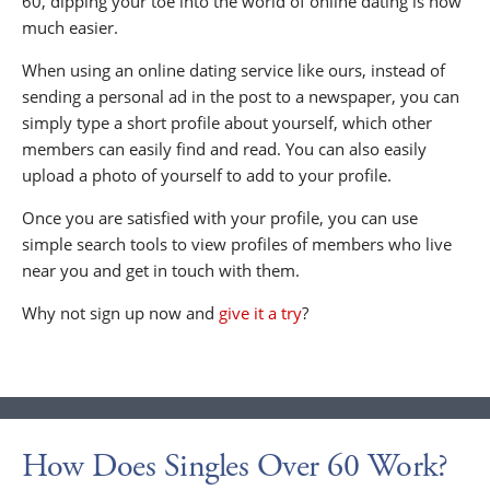
60, dipping your toe into the world of online dating is now
much easier.
When using an online dating service like ours, instead of
sending a personal ad in the post to a newspaper, you can
simply type a short profile about yourself, which other
members can easily find and read. You can also easily
upload a photo of yourself to add to your profile.
Once you are satisfied with your profile, you can use
simple search tools to view profiles of members who live
near you and get in touch with them.
Why not sign up now and
give it a try
?
How Does Singles Over 60 Work?