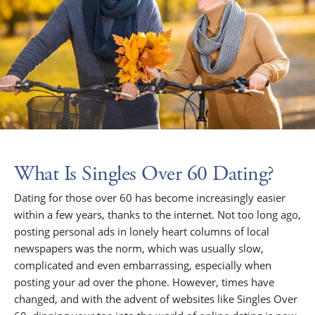
What Is Singles Over 60 Dating?
Dating for those over 60 has become increasingly easier
within a few years, thanks to the internet. Not too long ago,
posting personal ads in lonely heart columns of local
newspapers was the norm, which was usually slow,
complicated and even embarrassing, especially when
posting your ad over the phone. However, times have
changed, and with the advent of websites like Singles Over