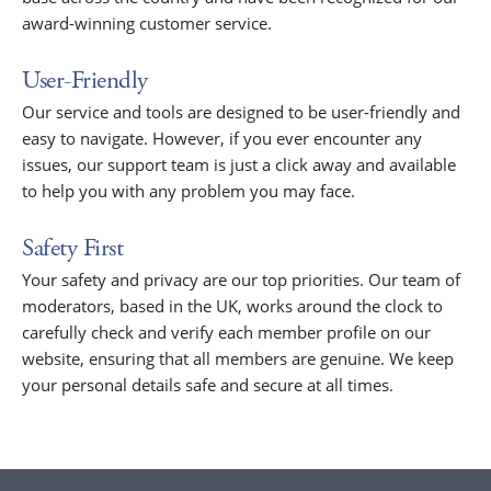
award-winning customer service.
User-Friendly
Our service and tools are designed to be user-friendly and
easy to navigate. However, if you ever encounter any
issues, our support team is just a click away and available
to help you with any problem you may face.
Safety First
Your safety and privacy are our top priorities. Our team of
moderators, based in the UK, works around the clock to
carefully check and verify each member profile on our
website, ensuring that all members are genuine. We keep
your personal details safe and secure at all times.