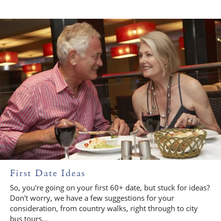
First Date Ideas
So, you're going on your first 60+ date, but stuck for ideas?
Don't worry, we have a few suggestions for your
consideration, from country walks, right through to city
bus tours...