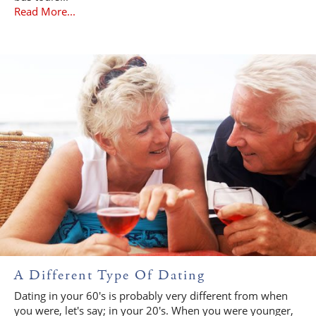
Read More...
A Different Type Of Dating
Dating in your 60's is probably very different from when
you were, let's say; in your 20's. When you were younger,