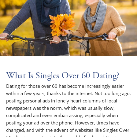
What Is Singles Over 60 Dating?
Dating for those over 60 has become increasingly easier
within a few years, thanks to the internet. Not too long ago,
posting personal ads in lonely heart columns of local
newspapers was the norm, which was usually slow,
complicated and even embarrassing, especially when
posting your ad over the phone. However, times have
changed, and with the advent of websites like Singles Over