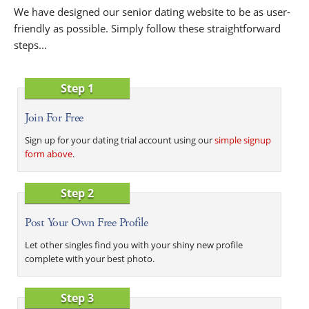
We have designed our senior dating website to be as user-
friendly as possible. Simply follow these straightforward
steps...
Step 1
Join For Free
Sign up for your dating trial account using our
simple signup
form above
.
Step 2
Post Your Own Free Profile
Let other singles find you with your shiny new profile
complete with your best photo.
Step 3