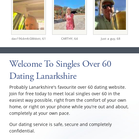
dav1964mfcGMdott,
61
CARTHY,
64
Just a guy,
68
Welcome To Singles Over 60
Dating Lanarkshire
Probably Lanarkshire's favourite over 60 dating website.
Join for free today to meet local singles over 60 in the
easiest way possible, right from the comfort of your own
home, or right on your phone while you're out and about,
completely at your own pace.
Our dating service is safe, secure and completely
confidential.