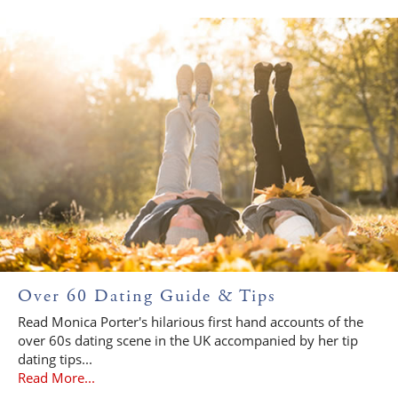
Over 60 Dating Guide & Tips
Read Monica Porter's hilarious first hand accounts of the
over 60s dating scene in the UK accompanied by her tip
dating tips...
Read More...