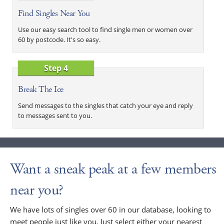
Find Singles Near You
Use our easy search tool to find single men or women over
60 by postcode. It's so easy.
Step 4
Break The Ice
Send messages to the singles that catch your eye and reply
to messages sent to you.
Want a sneak peak at a few members
near you?
We have lots of singles over 60 in our database, looking to
meet people just like you. Just select either your nearest