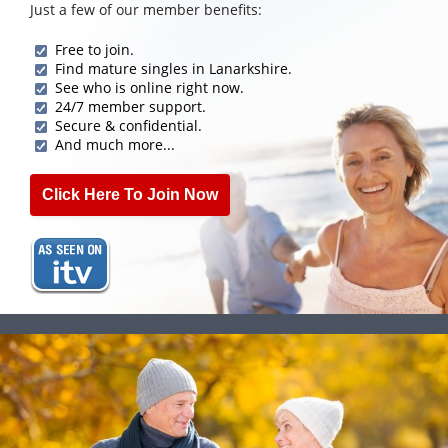
Just a few of our member benefits:
Free to join.
Find mature singles in Lanarkshire.
See who is online right now.
24/7 member support.
Secure & confidential.
And much more...
Click Here To Join Now