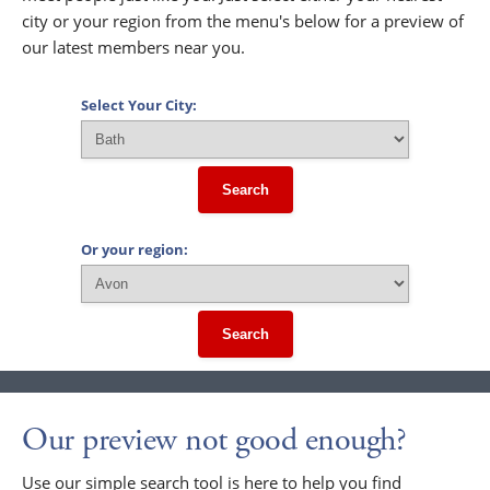
city or your region from the menu's below for a preview of
our latest members near you.
Select Your City:
Search
Or your region:
Search
Our preview not good enough?
Use our simple search tool is here to help you find