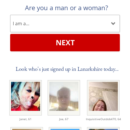
Are you a man or a woman?
NEXT
Look who's just signed up in Lanarkshire today...
Janet,
61
Joe,
67
InquisitiveOutdob470,
64