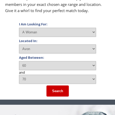
members in your exact chosen age range and location.
Give it a whirl to find your perfect match today.
I Am Looking For:
Located In:
Aged Between:
and
Search