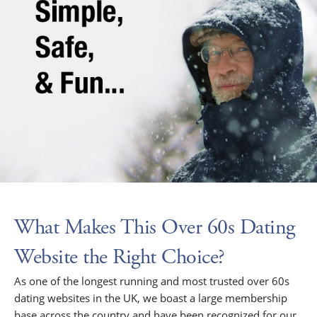
What Makes This Over 60s Dating
Website the Right Choice?
As one of the longest running and most trusted over 60s
dating websites in the UK, we boast a large membership
base across the country and have been recognized for our