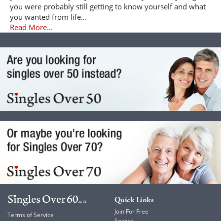
you were probably still getting to know yourself and what
you wanted from life...
Read More...
Quick Links
Join For Free
Terms of Service
Search