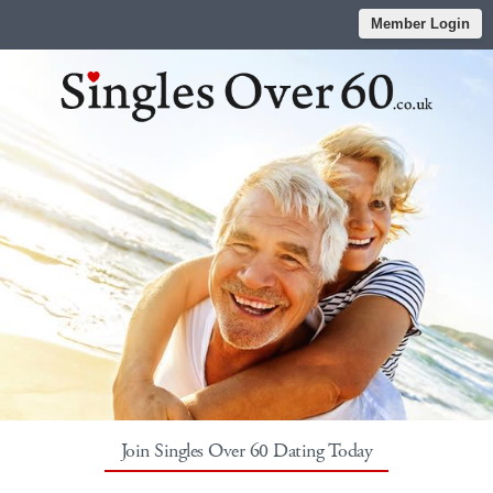
Member Login
Join Singles Over 60 Dating Today