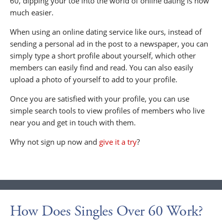
60, dipping your toe into the world of online dating is now
much easier.
When using an online dating service like ours, instead of
sending a personal ad in the post to a newspaper, you can
simply type a short profile about yourself, which other
members can easily find and read. You can also easily
upload a photo of yourself to add to your profile.
Once you are satisfied with your profile, you can use
simple search tools to view profiles of members who live
near you and get in touch with them.
Why not sign up now and
give it a try
?
How Does Singles Over 60 Work?