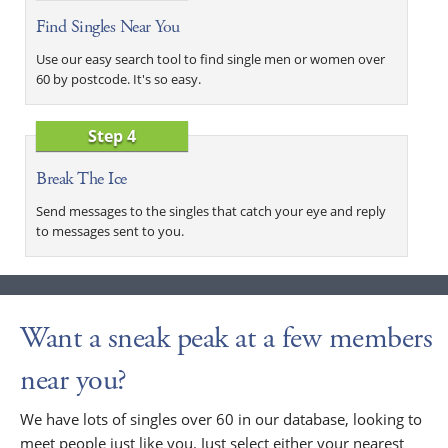
Find Singles Near You
Use our easy search tool to find single men or women over
60 by postcode. It's so easy.
Step 4
Break The Ice
Send messages to the singles that catch your eye and reply
to messages sent to you.
Want a sneak peak at a few members
near you?
We have lots of singles over 60 in our database, looking to
meet people just like you. Just select either your nearest