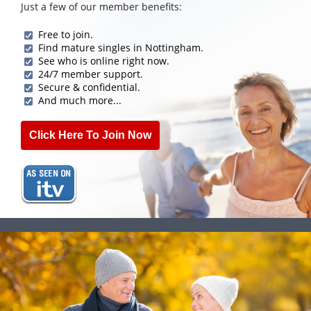
Just a few of our member benefits:
Free to join.
Find mature singles in Nottingham.
See who is online right now.
24/7 member support.
Secure & confidential.
And much more...
Click Here To Join Now