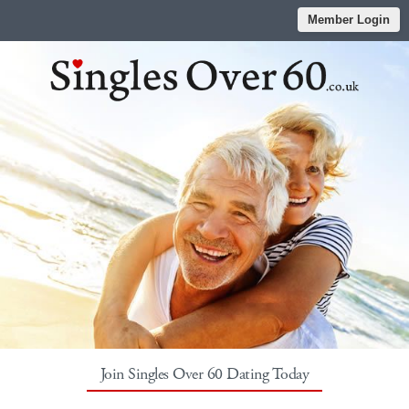
Member Login
Join Singles Over 60 Dating Today