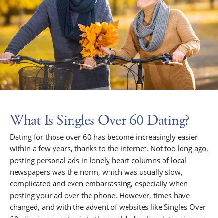
What Is Singles Over 60 Dating?
Dating for those over 60 has become increasingly easier
within a few years, thanks to the internet. Not too long ago,
posting personal ads in lonely heart columns of local
newspapers was the norm, which was usually slow,
complicated and even embarrassing, especially when
posting your ad over the phone. However, times have
changed, and with the advent of websites like Singles Over