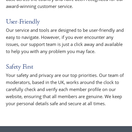
award-winning customer service.
User-Friendly
Our service and tools are designed to be user-friendly and
easy to navigate. However, if you ever encounter any
issues, our support team is just a click away and available
to help you with any problem you may face.
Safety First
Your safety and privacy are our top priorities. Our team of
moderators, based in the UK, works around the clock to
carefully check and verify each member profile on our
website, ensuring that all members are genuine. We keep
your personal details safe and secure at all times.