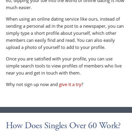
60, dipping your toe into the world of online dating is now
much easier.
When using an online dating service like ours, instead of
sending a personal ad in the post to a newspaper, you can
simply type a short profile about yourself, which other
members can easily find and read. You can also easily
upload a photo of yourself to add to your profile.
Once you are satisfied with your profile, you can use
simple search tools to view profiles of members who live
near you and get in touch with them.
Why not sign up now and
give it a try
?
How Does Singles Over 60 Work?