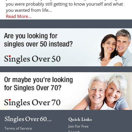
you were probably still getting to know yourself and what
you wanted from life...
Read More...
Quick Links
Join For Free
Terms of Service
Search