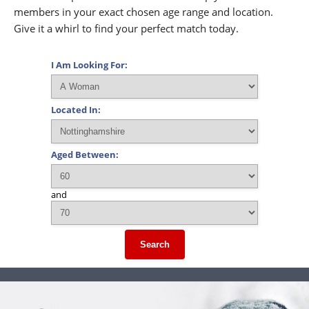
members in your exact chosen age range and location.
Give it a whirl to find your perfect match today.
I Am Looking For:
Located In:
Aged Between:
and
Search