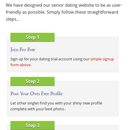
We have designed our senior dating website to be as user-
friendly as possible. Simply follow these straightforward
steps...
Step 1
Join For Free
Sign up for your dating trial account using our
simple signup
form above
.
Step 2
Post Your Own Free Profile
Let other singles find you with your shiny new profile
complete with your best photo.
Step 3