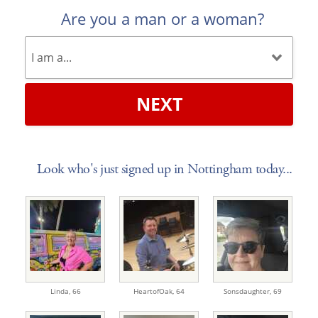
Are you a man or a woman?
NEXT
Look who's just signed up in Nottingham today...
Linda,
66
HeartofOak,
64
Sonsdaughter,
69