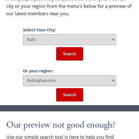
city or your region from the menu's below for a preview of
our latest members near you.
Select Your City:
Search
Or your region:
Search
Our preview not good enough?
Use our simple search tool is here to help you find