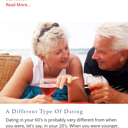
Read More...
A Different Type Of Dating
Dating in your 60's is probably very different from when
you were, let's say; in your 20's. When you were younger,