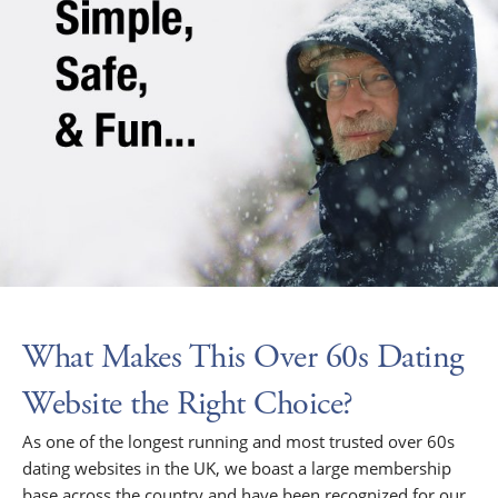
What Makes This Over 60s Dating
Website the Right Choice?
As one of the longest running and most trusted over 60s
dating websites in the UK, we boast a large membership
base across the country and have been recognized for our