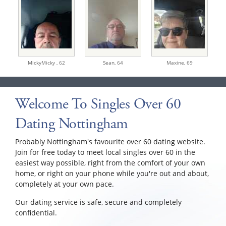
MickyMicky ,
62
Sean,
64
Maxine,
69
Welcome To Singles Over 60
Dating Nottingham
Probably Nottingham's favourite over 60 dating website.
Join for free today to meet local singles over 60 in the
easiest way possible, right from the comfort of your own
home, or right on your phone while you're out and about,
completely at your own pace.
Our dating service is safe, secure and completely
confidential.