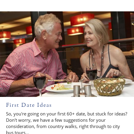
First Date Ideas
So, you're going on your first 60+ date, but stuck for ideas?
Don't worry, we have a few suggestions for your
consideration, from country walks, right through to city
bus tours...