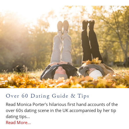
Over 60 Dating Guide & Tips
Read Monica Porter's hilarious first hand accounts of the
over 60s dating scene in the UK accompanied by her tip
dating tips...
Read More...