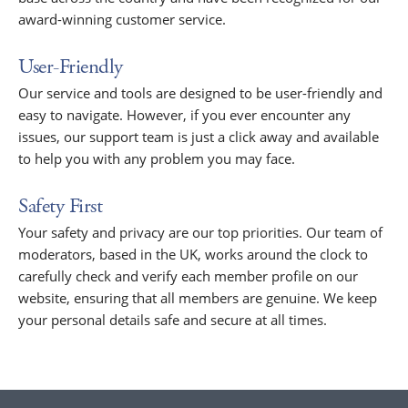
award-winning customer service.
User-Friendly
Our service and tools are designed to be user-friendly and
easy to navigate. However, if you ever encounter any
issues, our support team is just a click away and available
to help you with any problem you may face.
Safety First
Your safety and privacy are our top priorities. Our team of
moderators, based in the UK, works around the clock to
carefully check and verify each member profile on our
website, ensuring that all members are genuine. We keep
your personal details safe and secure at all times.