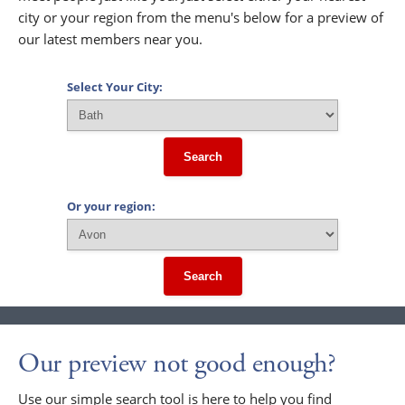
city or your region from the menu's below for a preview of
our latest members near you.
Select Your City:
Search
Or your region:
Search
Our preview not good enough?
Use our simple search tool is here to help you find