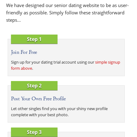
We have designed our senior dating website to be as user-
friendly as possible. Simply follow these straightforward
steps...
Step 1
Join For Free
Sign up for your dating trial account using our
simple signup
form above
.
Step 2
Post Your Own Free Profile
Let other singles find you with your shiny new profile
complete with your best photo.
Step 3