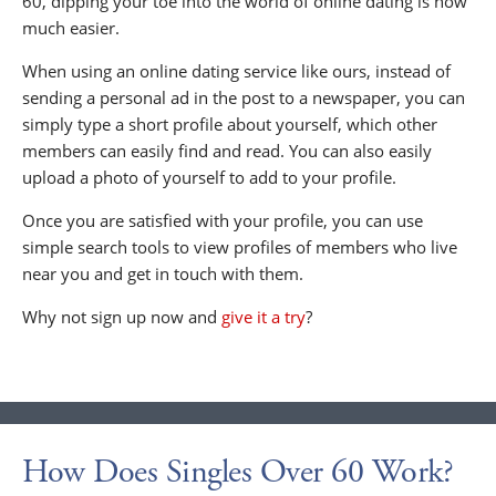
60, dipping your toe into the world of online dating is now
much easier.
When using an online dating service like ours, instead of
sending a personal ad in the post to a newspaper, you can
simply type a short profile about yourself, which other
members can easily find and read. You can also easily
upload a photo of yourself to add to your profile.
Once you are satisfied with your profile, you can use
simple search tools to view profiles of members who live
near you and get in touch with them.
Why not sign up now and
give it a try
?
How Does Singles Over 60 Work?