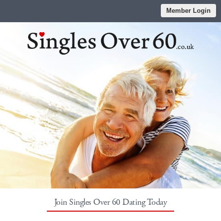
Member Login
Join Singles Over 60 Dating Today