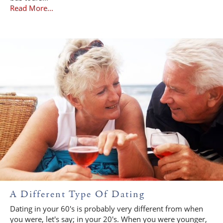
Read More...
A Different Type Of Dating
Dating in your 60's is probably very different from when
you were, let's say; in your 20's. When you were younger,