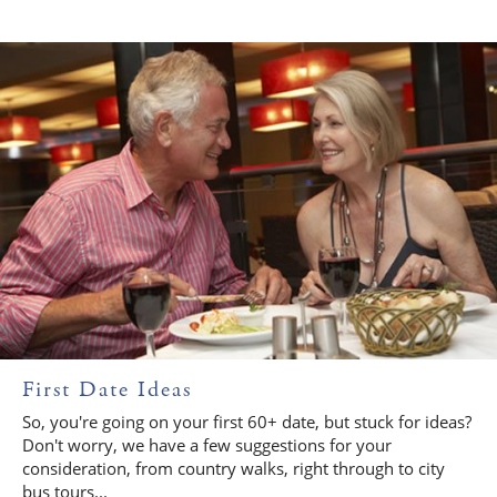
First Date Ideas
So, you're going on your first 60+ date, but stuck for ideas?
Don't worry, we have a few suggestions for your
consideration, from country walks, right through to city
bus tours...