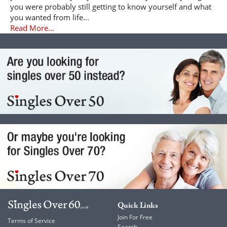
you were probably still getting to know yourself and what
you wanted from life...
Read More...
Quick Links
Join For Free
Terms of Service
Search