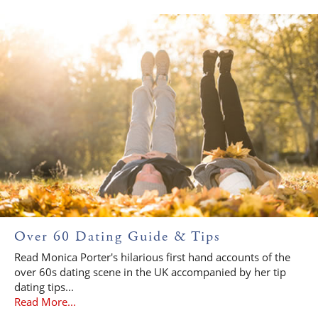
Over 60 Dating Guide & Tips
Read Monica Porter's hilarious first hand accounts of the
over 60s dating scene in the UK accompanied by her tip
dating tips...
Read More...