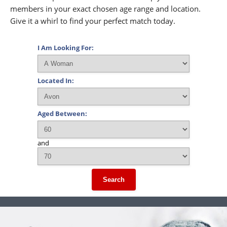
members in your exact chosen age range and location.
Give it a whirl to find your perfect match today.
I Am Looking For:
Located In:
Aged Between:
and
Search