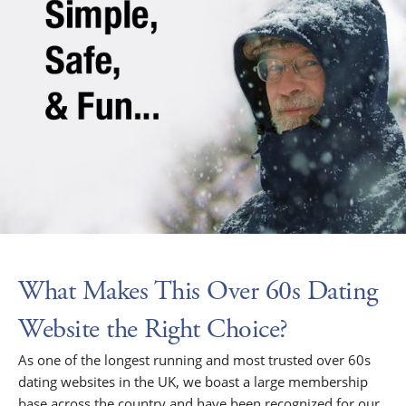
What Makes This Over 60s Dating
Website the Right Choice?
As one of the longest running and most trusted over 60s
dating websites in the UK, we boast a large membership
base across the country and have been recognized for our