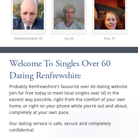
Howaboutadate,
65
ray,
65
Evia,
61
Welcome To Singles Over 60
Dating Renfrewshire
Probably Renfrewshire's favourite over 60 dating website.
Join for free today to meet local singles over 60 in the
easiest way possible, right from the comfort of your own
home, or right on your phone while you're out and about,
completely at your own pace.
Our dating service is safe, secure and completely
confidential.