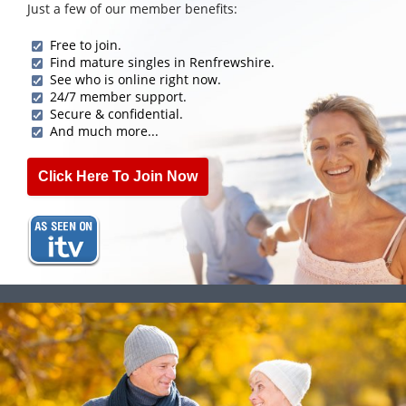
Just a few of our member benefits:
Free to join.
Find mature singles in Renfrewshire.
See who is online right now.
24/7 member support.
Secure & confidential.
And much more...
Click Here To Join Now