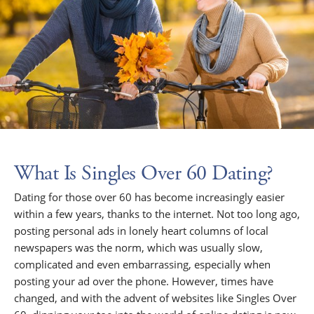
What Is Singles Over 60 Dating?
Dating for those over 60 has become increasingly easier
within a few years, thanks to the internet. Not too long ago,
posting personal ads in lonely heart columns of local
newspapers was the norm, which was usually slow,
complicated and even embarrassing, especially when
posting your ad over the phone. However, times have
changed, and with the advent of websites like Singles Over