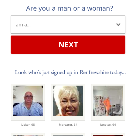
Are you a man or a woman?
NEXT
Look who's just signed up in Renfrewshire today...
Lickor,
68
Margaret,
64
Janette,
64