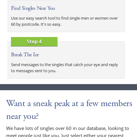
Find Singles Near You
Use our easy search tool to find single men or women over
60 by postcode. It's so easy.
Step 4
Break The Ice
Send messages to the singles that catch your eye and reply
to messages sent to you.
Want a sneak peak at a few members
near you?
We have lots of singles over 60 in our database, looking to
meet people just like you. Just select either your nearest