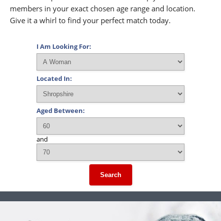
members in your exact chosen age range and location.
Give it a whirl to find your perfect match today.
I Am Looking For:
Located In:
Aged Between:
and
Search