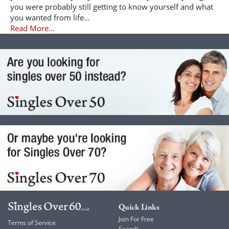
you were probably still getting to know yourself and what
you wanted from life...
Read More...
Quick Links
Join For Free
Terms of Service
Search