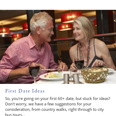
First Date Ideas
So, you're going on your first 60+ date, but stuck for ideas?
Don't worry, we have a few suggestions for your
consideration, from country walks, right through to city
bus tours...