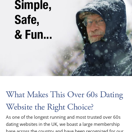
What Makes This Over 60s Dating
Website the Right Choice?
As one of the longest running and most trusted over 60s
dating websites in the UK, we boast a large membership
base across the country and have been recognized for our