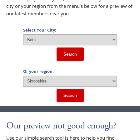
city or your region from the menu's below for a preview of
our latest members near you.
Select Your City:
Search
Or your region:
Search
Our preview not good enough?
Use our simple search tool is here to help you find