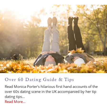
Over 60 Dating Guide & Tips
Read Monica Porter's hilarious first hand accounts of the
over 60s dating scene in the UK accompanied by her tip
dating tips...
Read More...