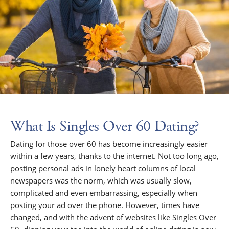
What Is Singles Over 60 Dating?
Dating for those over 60 has become increasingly easier
within a few years, thanks to the internet. Not too long ago,
posting personal ads in lonely heart columns of local
newspapers was the norm, which was usually slow,
complicated and even embarrassing, especially when
posting your ad over the phone. However, times have
changed, and with the advent of websites like Singles Over