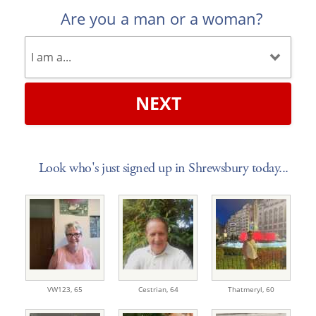
Are you a man or a woman?
NEXT
Look who's just signed up in Shrewsbury today...
VW123,
65
Cestrian,
64
Thatmeryl,
60