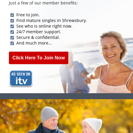
Just a few of our member benefits:
Free to join.
Find mature singles in Shrewsbury.
See who is online right now.
24/7 member support.
Secure & confidential.
And much more...
Click Here To Join Now