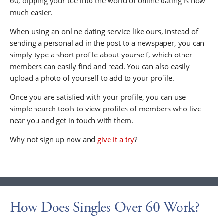
60, dipping your toe into the world of online dating is now
much easier.
When using an online dating service like ours, instead of
sending a personal ad in the post to a newspaper, you can
simply type a short profile about yourself, which other
members can easily find and read. You can also easily
upload a photo of yourself to add to your profile.
Once you are satisfied with your profile, you can use
simple search tools to view profiles of members who live
near you and get in touch with them.
Why not sign up now and
give it a try
?
How Does Singles Over 60 Work?