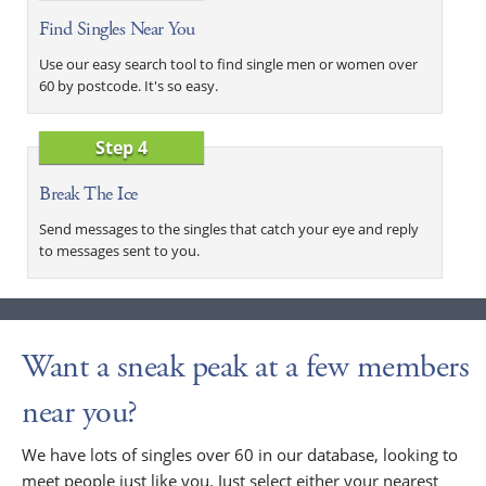
Find Singles Near You
Use our easy search tool to find single men or women over
60 by postcode. It's so easy.
Step 4
Break The Ice
Send messages to the singles that catch your eye and reply
to messages sent to you.
Want a sneak peak at a few members
near you?
We have lots of singles over 60 in our database, looking to
meet people just like you. Just select either your nearest