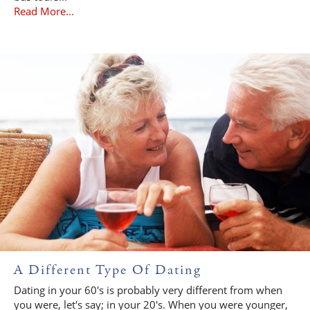
Read More...
A Different Type Of Dating
Dating in your 60's is probably very different from when
you were, let's say; in your 20's. When you were younger,