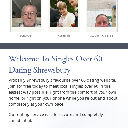
Bobby,
61
Karen,
65
Stephen7768,
58
Welcome To Singles Over 60
Dating Shrewsbury
Probably Shrewsbury's favourite over 60 dating website.
Join for free today to meet local singles over 60 in the
easiest way possible, right from the comfort of your own
home, or right on your phone while you're out and about,
completely at your own pace.
Our dating service is safe, secure and completely
confidential.