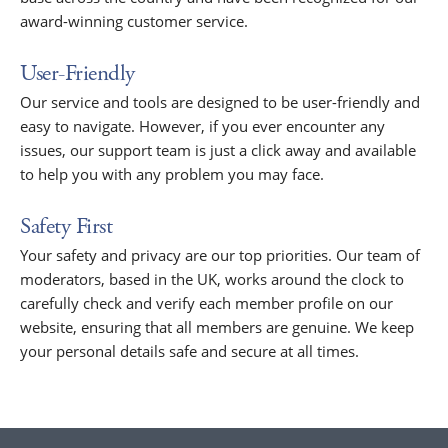
award-winning customer service.
User-Friendly
Our service and tools are designed to be user-friendly and
easy to navigate. However, if you ever encounter any
issues, our support team is just a click away and available
to help you with any problem you may face.
Safety First
Your safety and privacy are our top priorities. Our team of
moderators, based in the UK, works around the clock to
carefully check and verify each member profile on our
website, ensuring that all members are genuine. We keep
your personal details safe and secure at all times.