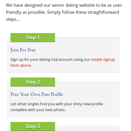
We have designed our senior dating website to be as user-
friendly as possible. Simply follow these straightforward
steps...
Step 1
Join For Free
Sign up for your dating trial account using our
simple signup
form above
.
Step 2
Post Your Own Free Profile
Let other singles find you with your shiny new profile
complete with your best photo.
Step 3