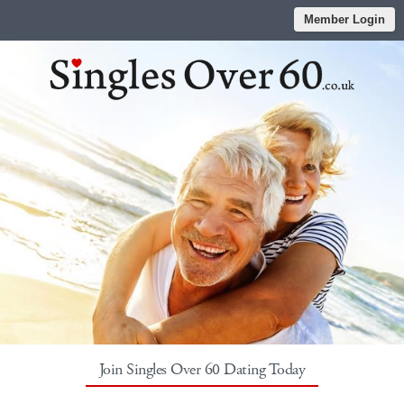
Member Login
Join Singles Over 60 Dating Today