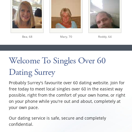
Bea,
68
Mary,
70
Roddy,
64
Welcome To Singles Over 60
Dating Surrey
Probably Surrey's favourite over 60 dating website. Join for
free today to meet local singles over 60 in the easiest way
possible, right from the comfort of your own home, or right
on your phone while you're out and about, completely at
your own pace.
Our dating service is safe, secure and completely
confidential.