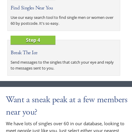
Find Singles Near You
Use our easy search tool to find single men or women over
60 by postcode. It's so easy.
Step 4
Break The Ice
Send messages to the singles that catch your eye and reply
to messages sent to you.
Want a sneak peak at a few members
near you?
We have lots of singles over 60 in our database, looking to
meet people just like you. Just select either your nearest