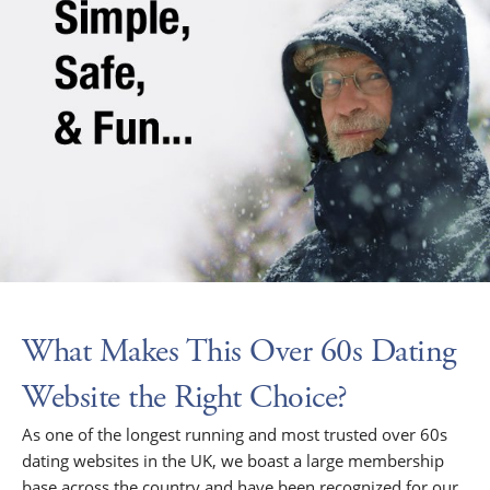
What Makes This Over 60s Dating
Website the Right Choice?
As one of the longest running and most trusted over 60s
dating websites in the UK, we boast a large membership
base across the country and have been recognized for our