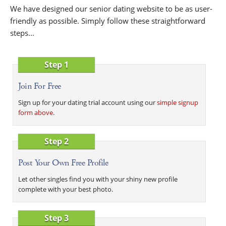
We have designed our senior dating website to be as user-
friendly as possible. Simply follow these straightforward
steps...
Step 1
Join For Free
Sign up for your dating trial account using our
simple signup
form above
.
Step 2
Post Your Own Free Profile
Let other singles find you with your shiny new profile
complete with your best photo.
Step 3