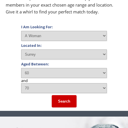
members in your exact chosen age range and location.
Give it a whirl to find your perfect match today.
I Am Looking For:
Located In:
Aged Between:
and
Search