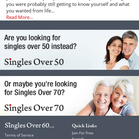
you were probably still getting to know yourself and what
you wanted from life...
Read More...
Quick Links
Join For Free
Terms of Service
Search