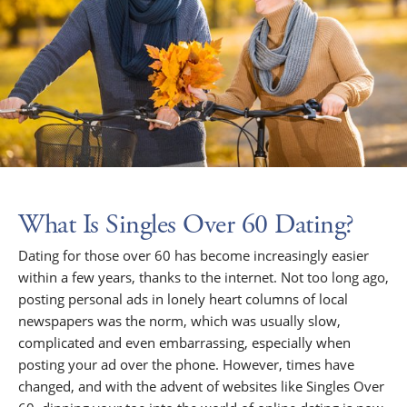
What Is Singles Over 60 Dating?
Dating for those over 60 has become increasingly easier
within a few years, thanks to the internet. Not too long ago,
posting personal ads in lonely heart columns of local
newspapers was the norm, which was usually slow,
complicated and even embarrassing, especially when
posting your ad over the phone. However, times have
changed, and with the advent of websites like Singles Over