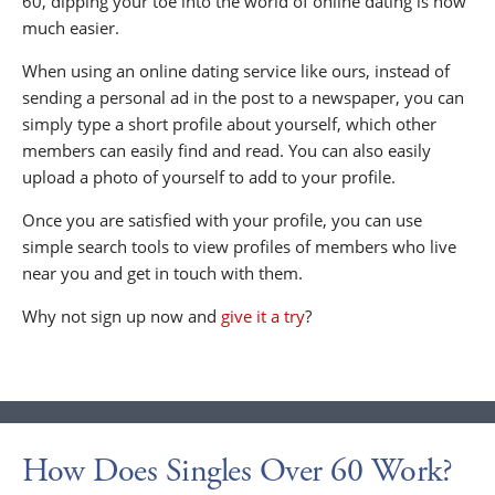
60, dipping your toe into the world of online dating is now
much easier.
When using an online dating service like ours, instead of
sending a personal ad in the post to a newspaper, you can
simply type a short profile about yourself, which other
members can easily find and read. You can also easily
upload a photo of yourself to add to your profile.
Once you are satisfied with your profile, you can use
simple search tools to view profiles of members who live
near you and get in touch with them.
Why not sign up now and
give it a try
?
How Does Singles Over 60 Work?