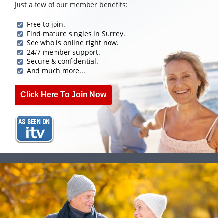
Just a few of our member benefits:
Free to join.
Find mature singles in Surrey.
See who is online right now.
24/7 member support.
Secure & confidential.
And much more...
Click Here To Join Now