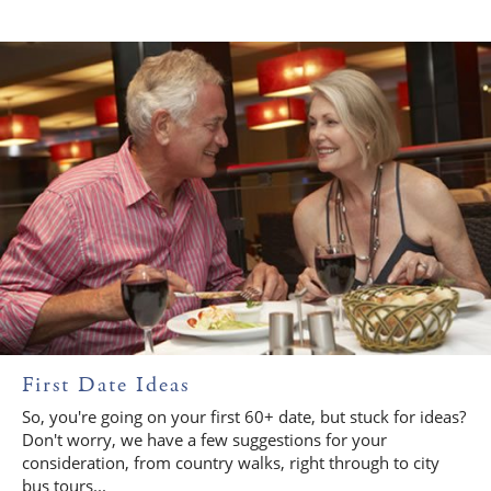
First Date Ideas
So, you're going on your first 60+ date, but stuck for ideas?
Don't worry, we have a few suggestions for your
consideration, from country walks, right through to city
bus tours...