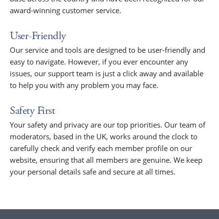
award-winning customer service.
User-Friendly
Our service and tools are designed to be user-friendly and
easy to navigate. However, if you ever encounter any
issues, our support team is just a click away and available
to help you with any problem you may face.
Safety First
Your safety and privacy are our top priorities. Our team of
moderators, based in the UK, works around the clock to
carefully check and verify each member profile on our
website, ensuring that all members are genuine. We keep
your personal details safe and secure at all times.