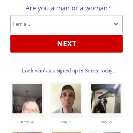
Are you a man or a woman?
NEXT
Look who's just signed up in Surrey today...
Janey,
62
Andy,
66
Terry,
65