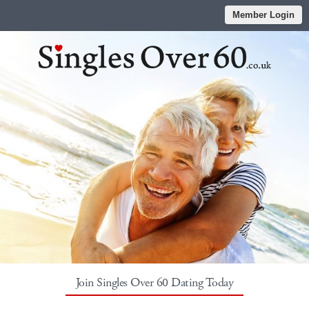
Member Login
Join Singles Over 60 Dating Today