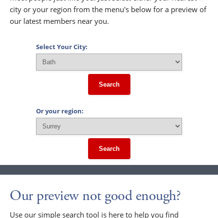
city or your region from the menu's below for a preview of
our latest members near you.
Select Your City:
Search
Or your region:
Search
Our preview not good enough?
Use our simple search tool is here to help you find