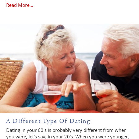
Read More...
A Different Type Of Dating
Dating in your 60's is probably very different from when
you were, let's say; in your 20's. When you were younger,