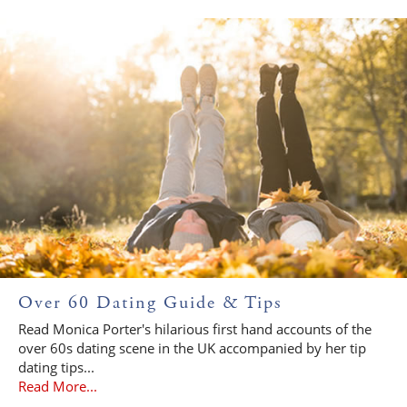
Over 60 Dating Guide & Tips
Read Monica Porter's hilarious first hand accounts of the
over 60s dating scene in the UK accompanied by her tip
dating tips...
Read More...