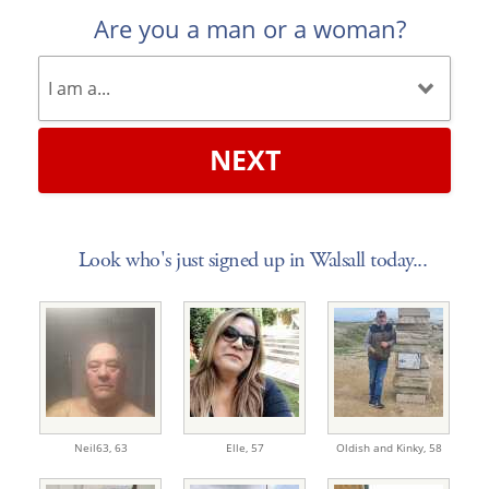
Are you a man or a woman?
NEXT
Look who's just signed up in Walsall today...
Neil63,
63
Elle,
57
Oldish and Kinky,
58