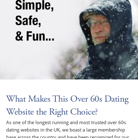
What Makes This Over 60s Dating
Website the Right Choice?
As one of the longest running and most trusted over 60s
dating websites in the UK, we boast a large membership
base across the country and have been recognized for our