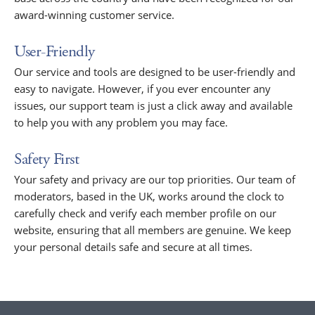
award-winning customer service.
User-Friendly
Our service and tools are designed to be user-friendly and
easy to navigate. However, if you ever encounter any
issues, our support team is just a click away and available
to help you with any problem you may face.
Safety First
Your safety and privacy are our top priorities. Our team of
moderators, based in the UK, works around the clock to
carefully check and verify each member profile on our
website, ensuring that all members are genuine. We keep
your personal details safe and secure at all times.