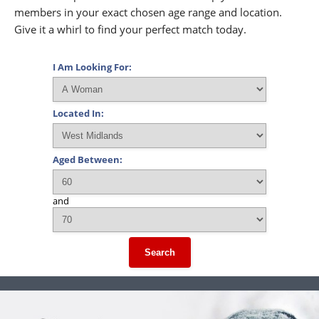
members in your exact chosen age range and location.
Give it a whirl to find your perfect match today.
I Am Looking For:
Located In:
Aged Between:
and
Search