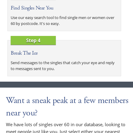
Find Singles Near You
Use our easy search tool to find single men or women over
60 by postcode. It's so easy.
Step 4
Break The Ice
Send messages to the singles that catch your eye and reply
to messages sent to you.
Want a sneak peak at a few members
near you?
We have lots of singles over 60 in our database, looking to
meet people just like you. Just select either your nearest