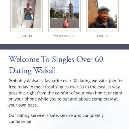
Julie ,
64
Wayne1958,
65
Tony,
57
Welcome To Singles Over 60
Dating Walsall
Probably Walsall's favourite over 60 dating website. Join for
free today to meet local singles over 60 in the easiest way
possible, right from the comfort of your own home, or right
on your phone while you're out and about, completely at
your own pace.
Our dating service is safe, secure and completely
confidential.