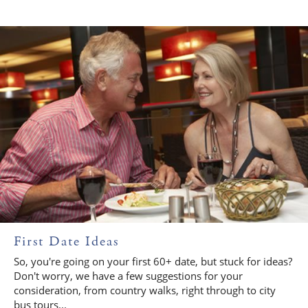
First Date Ideas
So, you're going on your first 60+ date, but stuck for ideas?
Don't worry, we have a few suggestions for your
consideration, from country walks, right through to city
bus tours...