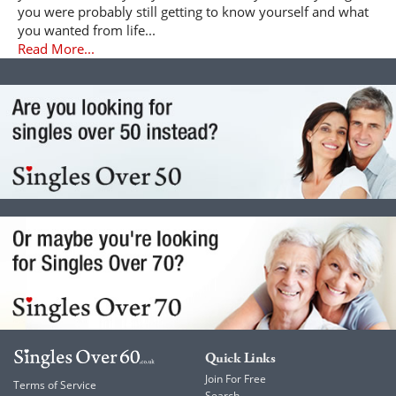
you were probably still getting to know yourself and what
you wanted from life...
Read More...
Quick Links
Join For Free
Terms of Service
Search