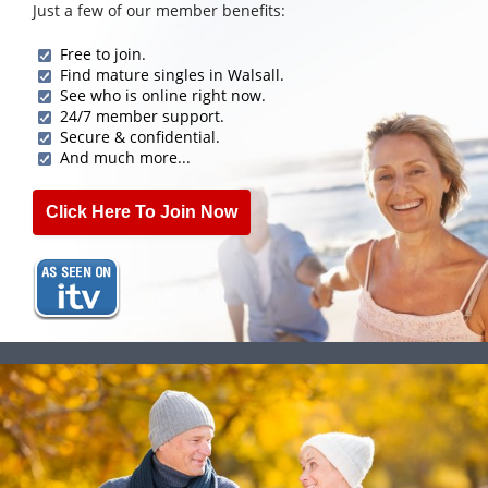
Just a few of our member benefits:
Free to join.
Find mature singles in Walsall.
See who is online right now.
24/7 member support.
Secure & confidential.
And much more...
Click Here To Join Now