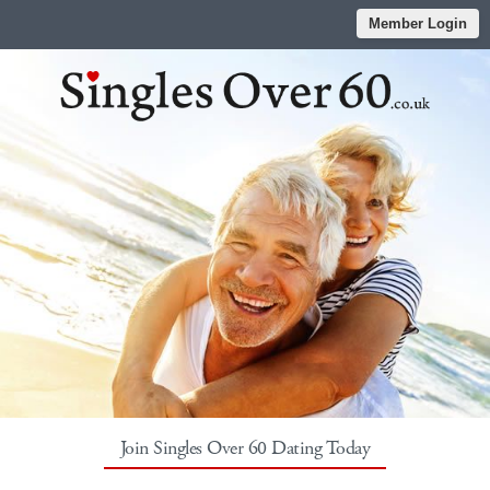
Member Login
Join Singles Over 60 Dating Today