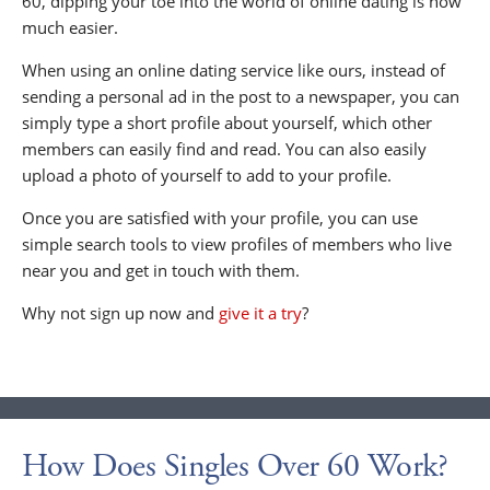
60, dipping your toe into the world of online dating is now
much easier.
When using an online dating service like ours, instead of
sending a personal ad in the post to a newspaper, you can
simply type a short profile about yourself, which other
members can easily find and read. You can also easily
upload a photo of yourself to add to your profile.
Once you are satisfied with your profile, you can use
simple search tools to view profiles of members who live
near you and get in touch with them.
Why not sign up now and
give it a try
?
How Does Singles Over 60 Work?