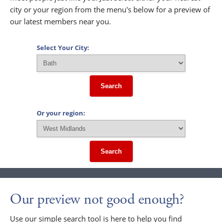
city or your region from the menu's below for a preview of
our latest members near you.
Select Your City:
Search
Or your region:
Search
Our preview not good enough?
Use our simple search tool is here to help you find