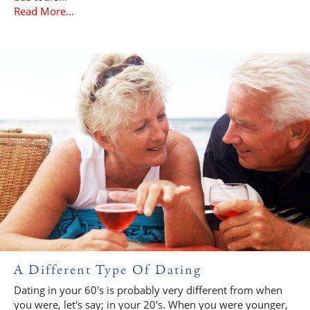
Read More...
A Different Type Of Dating
Dating in your 60's is probably very different from when
you were, let's say; in your 20's. When you were younger,