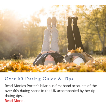
Over 60 Dating Guide & Tips
Read Monica Porter's hilarious first hand accounts of the
over 60s dating scene in the UK accompanied by her tip
dating tips...
Read More...