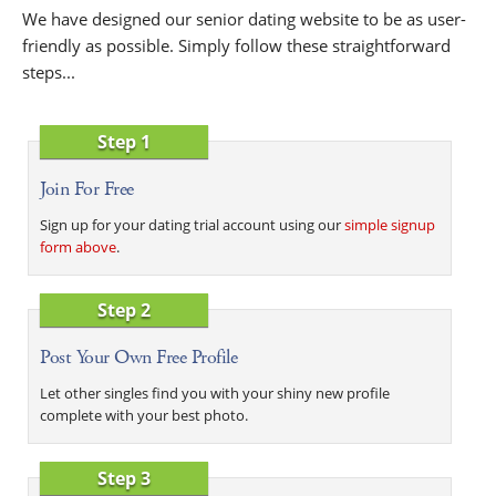
We have designed our senior dating website to be as user-
friendly as possible. Simply follow these straightforward
steps...
Step 1
Join For Free
Sign up for your dating trial account using our
simple signup
form above
.
Step 2
Post Your Own Free Profile
Let other singles find you with your shiny new profile
complete with your best photo.
Step 3