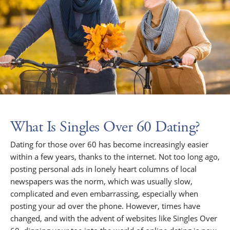
What Is Singles Over 60 Dating?
Dating for those over 60 has become increasingly easier
within a few years, thanks to the internet. Not too long ago,
posting personal ads in lonely heart columns of local
newspapers was the norm, which was usually slow,
complicated and even embarrassing, especially when
posting your ad over the phone. However, times have
changed, and with the advent of websites like Singles Over