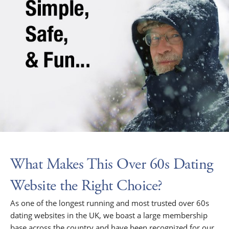
What Makes This Over 60s Dating
Website the Right Choice?
As one of the longest running and most trusted over 60s
dating websites in the UK, we boast a large membership
base across the country and have been recognized for our