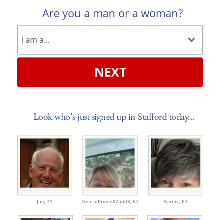
Are you a man or a woman?
NEXT
Look who's just signed up in Stafford today...
Jim,
71
GentlePrince87aa03,
62
Karen ,
63