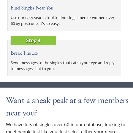
Find Singles Near You
Use our easy search tool to find single men or women over
60 by postcode. It's so easy.
Step 4
Break The Ice
Send messages to the singles that catch your eye and reply
to messages sent to you.
Want a sneak peak at a few members
near you?
We have lots of singles over 60 in our database, looking to
meet people just like you. Just select either your nearest