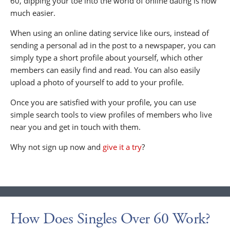
60, dipping your toe into the world of online dating is now
much easier.
When using an online dating service like ours, instead of
sending a personal ad in the post to a newspaper, you can
simply type a short profile about yourself, which other
members can easily find and read. You can also easily
upload a photo of yourself to add to your profile.
Once you are satisfied with your profile, you can use
simple search tools to view profiles of members who live
near you and get in touch with them.
Why not sign up now and
give it a try
?
How Does Singles Over 60 Work?