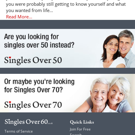
you were probably still getting to know yourself and what
you wanted from life...
Read More...
Quick Links
Join For Free
Terms of Service
Search