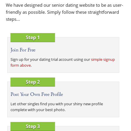
We have designed our senior dating website to be as user-
friendly as possible. Simply follow these straightforward
steps...
Step 1
Join For Free
Sign up for your dating trial account using our
simple signup
form above
.
Step 2
Post Your Own Free Profile
Let other singles find you with your shiny new profile
complete with your best photo.
Step 3