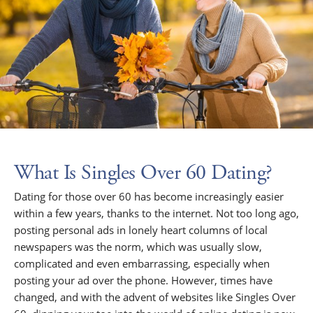
What Is Singles Over 60 Dating?
Dating for those over 60 has become increasingly easier
within a few years, thanks to the internet. Not too long ago,
posting personal ads in lonely heart columns of local
newspapers was the norm, which was usually slow,
complicated and even embarrassing, especially when
posting your ad over the phone. However, times have
changed, and with the advent of websites like Singles Over