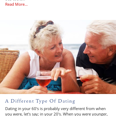
Read More...
A Different Type Of Dating
Dating in your 60's is probably very different from when
you were, let's say; in your 20's. When you were younger,