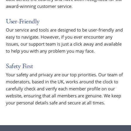
award-winning customer service.
User-Friendly
Our service and tools are designed to be user-friendly and
easy to navigate. However, if you ever encounter any
issues, our support team is just a click away and available
to help you with any problem you may face.
Safety First
Your safety and privacy are our top priorities. Our team of
moderators, based in the UK, works around the clock to
carefully check and verify each member profile on our
website, ensuring that all members are genuine. We keep
your personal details safe and secure at all times.