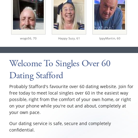
wogo56,
70
Happy Suzy,
61
IppyMartin,
60
Welcome To Singles Over 60
Dating Stafford
Probably Stafford's favourite over 60 dating website. Join for
free today to meet local singles over 60 in the easiest way
possible, right from the comfort of your own home, or right
on your phone while you're out and about, completely at
your own pace.
Our dating service is safe, secure and completely
confidential.