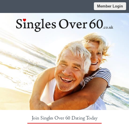
Member Login
Join Singles Over 60 Dating Today