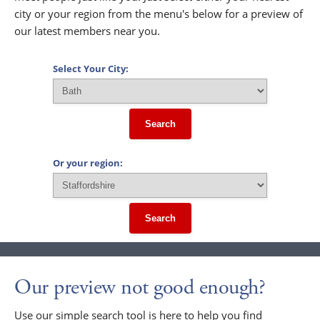
city or your region from the menu's below for a preview of
our latest members near you.
Select Your City:
Search
Or your region:
Search
Our preview not good enough?
Use our simple search tool is here to help you find