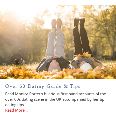
Over 60 Dating Guide & Tips
Read Monica Porter's hilarious first hand accounts of the
over 60s dating scene in the UK accompanied by her tip
dating tips...
Read More...