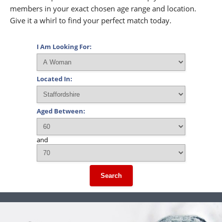
members in your exact chosen age range and location.
Give it a whirl to find your perfect match today.
I Am Looking For:
Located In:
Aged Between:
and
Search