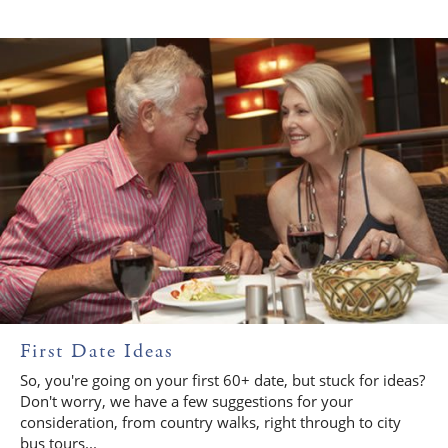
First Date Ideas
So, you're going on your first 60+ date, but stuck for ideas?
Don't worry, we have a few suggestions for your
consideration, from country walks, right through to city
bus tours...