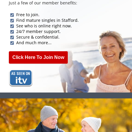
Just a few of our member benefits:
Free to join.
Find mature singles in Stafford.
See who is online right now.
24/7 member support.
Secure & confidential.
And much more...
Click Here To Join Now