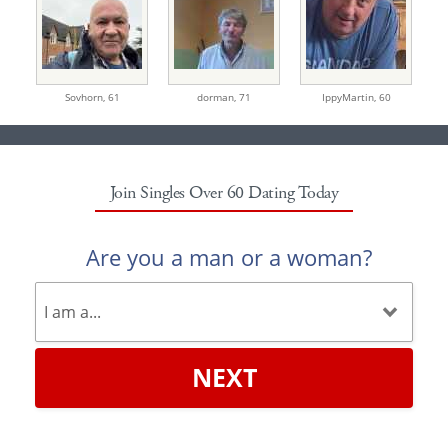
Sovhorn,
61
dorman,
71
IppyMartin,
60
Join Singles Over 60 Dating Today
Are you a man or a woman?
NEXT