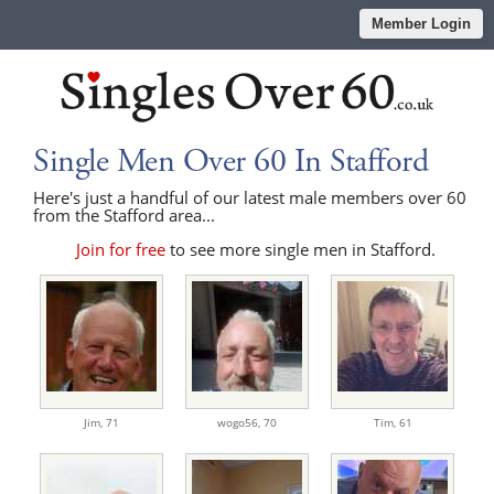
Member Login
Single Men Over 60 In Stafford
Here's just a handful of our latest male members over 60
from the Stafford area...
Join for free
to see more single men in Stafford.
Jim,
71
wogo56,
70
Tim,
61