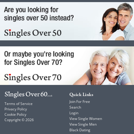
Quick Links
Join For Free
Terms of Service
Search
Privacy Policy
Login
Cookie Policy
View Single Women
Copyright © 2026
View Single Men
Black Dating