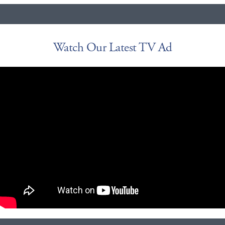
Watch Our Latest TV Ad