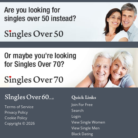
Quick Links
Join For Free
Terms of Service
Search
Privacy Policy
Login
Cookie Policy
View Single Women
Copyright © 2026
View Single Men
Black Dating