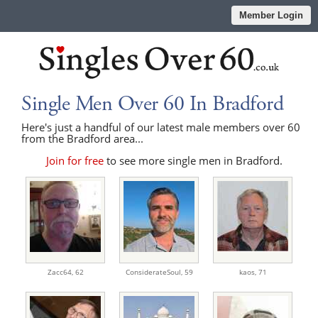
Member Login
Single Men Over 60 In Bradford
Here's just a handful of our latest male members over 60
from the Bradford area...
Join for free
to see more single men in Bradford.
Zacc64,
62
ConsiderateSoul,
59
kaos,
71