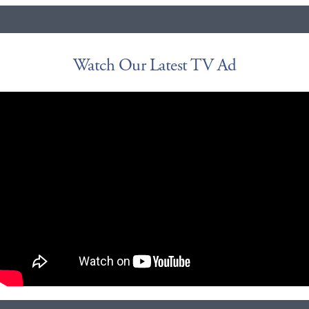
Watch Our Latest TV Ad