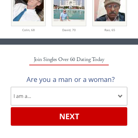
Colin,
68
David,
70
Rao,
65
Join Singles Over 60 Dating Today
Are you a man or a woman?
NEXT