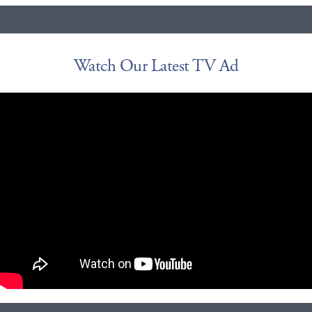
Watch Our Latest TV Ad