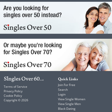
Quick Links
Join For Free
Terms of Service
Search
Privacy Policy
Login
Cookie Policy
View Single Women
Copyright © 2026
View Single Men
Black Dating