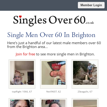
Member Login
Single Men Over 60 In Brighton
Here's just a handful of our latest male members over 60
from the Brighton area...
Join for free
to see more single men in Brighton.
topflight 1066,
67
Neil9607,
62
2Seagulls,
67