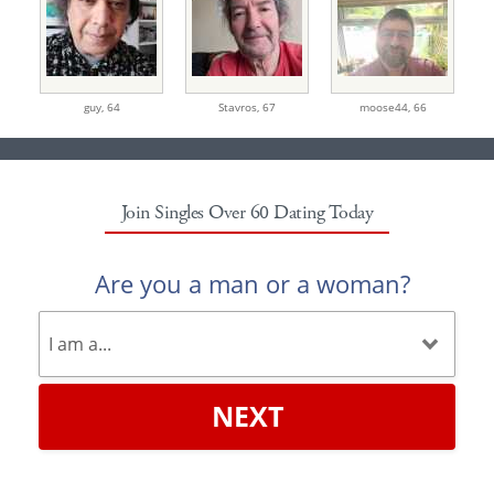
guy,
64
Stavros,
67
moose44,
66
Join Singles Over 60 Dating Today
Are you a man or a woman?
NEXT