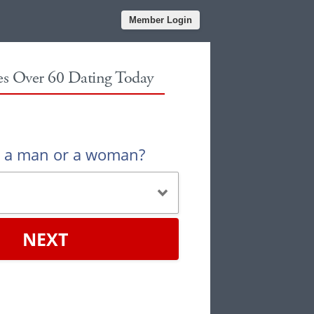
Member Login
les Over 60 Dating Today
u a man or a woman?
NEXT