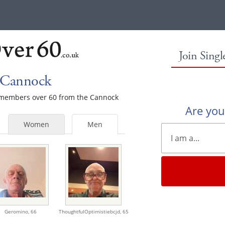
Join Sing
 Cannock
le members over 60 from the Cannock
Are yo
Women
Men
Geromino,
66
ThoughtfulOptimistiebcjd,
65