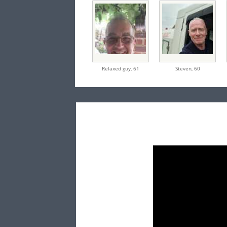
Relaxed guy,
61
Steven,
60