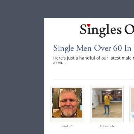
Single Men Over 60 In
Here's just a handful of our latest ma
area...
Paul,
61
Trevor,
66