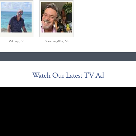
Mikpep,
66
Greenery007,
58
Watch Our Latest TV Ad