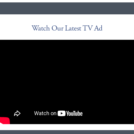
Watch Our Latest TV Ad