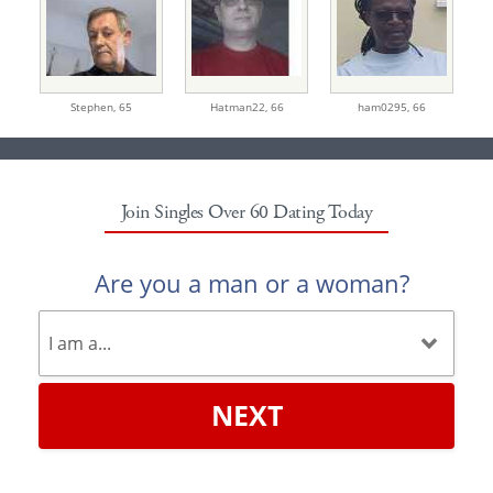
Stephen,
65
Hatman22,
66
ham0295,
66
Join Singles Over 60 Dating Today
Are you a man or a woman?
NEXT