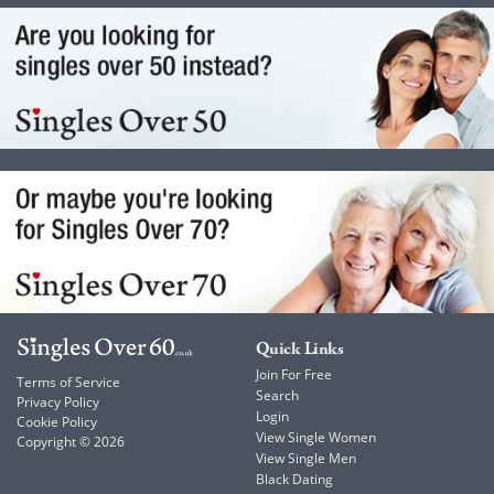
Quick Links
Join For Free
Terms of Service
Search
Privacy Policy
Login
Cookie Policy
View Single Women
Copyright © 2026
View Single Men
Black Dating