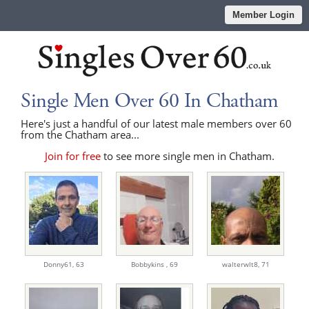
Member Login
Single Men Over 60 In Chatham
Here's just a handful of our latest male members over 60
from the Chatham area...
Join for free
to see more single men in Chatham.
Donny61,
63
Bobbykins ,
69
walterwlt8,
71