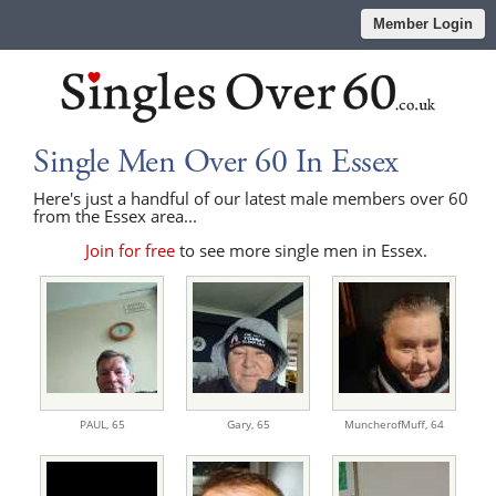
Member Login
Single Men Over 60 In Essex
Here's just a handful of our latest male members over 60
from the Essex area...
Join for free
to see more single men in Essex.
PAUL,
65
Gary,
65
MuncherofMuff,
64