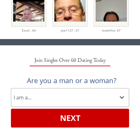
Excel ,
66
Joe1137 ,
67
kcwhrhcl,
67
Join Singles Over 60 Dating Today
Are you a man or a woman?
NEXT