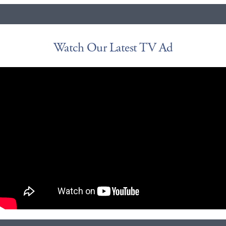
Watch Our Latest TV Ad