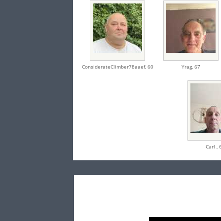
ConsiderateClimber78aaef,
60
Yrag,
67
Carl ,