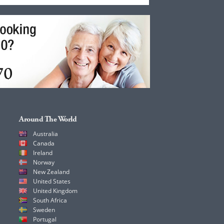
Around The World
Australia
Canada
Ireland
Norway
New Zealand
United States
United Kingdom
South Africa
Sweden
Portugal