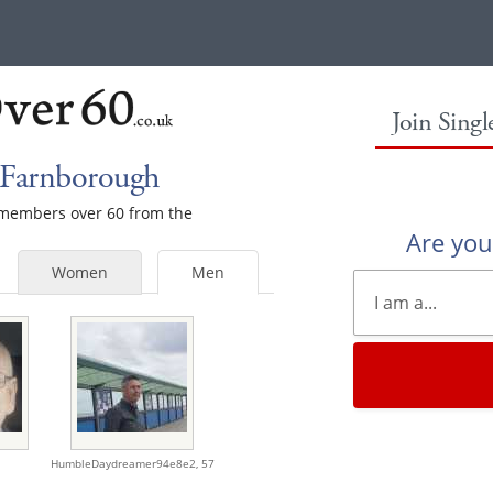
Join Sing
 Farnborough
e members over 60 from the
Are yo
Women
Men
HumbleDaydreamer94e8e2,
57