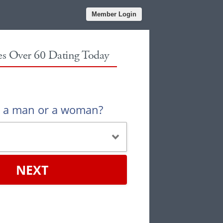
Member Login
les Over 60 Dating Today
u a man or a woman?
NEXT