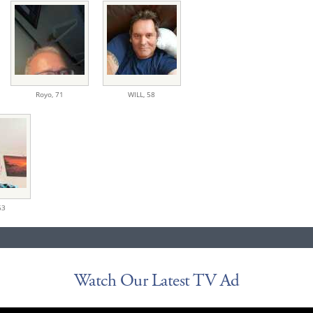
Royo,
71
WILL,
58
63
Watch Our Latest TV Ad