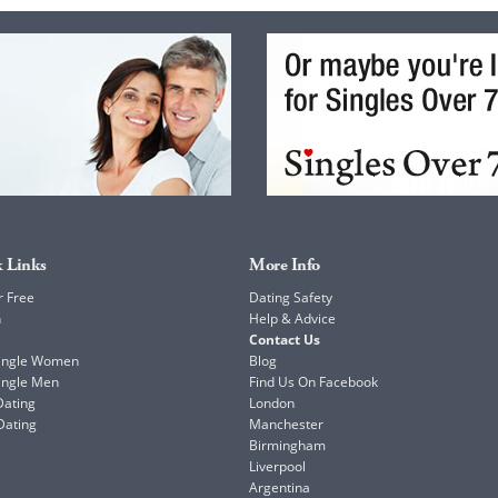
 Links
More Info
r Free
Dating Safety
h
Help & Advice
Contact Us
Single Women
Blog
ingle Men
Find Us On Facebook
Dating
London
Dating
Manchester
Birmingham
Liverpool
Argentina