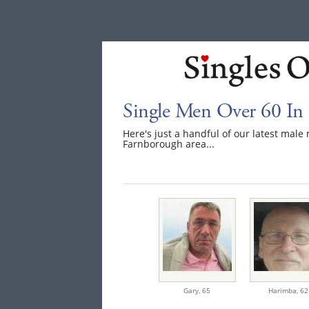
Single Men Over 60 In
Here's just a handful of our latest mal
Farnborough area...
Gary,
65
Harimba,
62