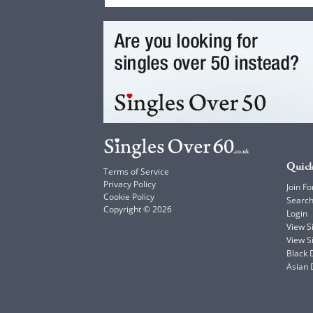
Quick
Terms of Service
Privacy Policy
Join Fo
Cookie Policy
Searc
Copyright © 2026
Login
View 
View S
Black 
Asian 