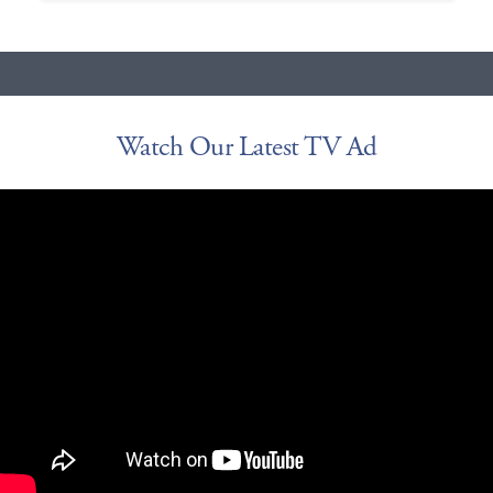
Watch Our Latest TV Ad