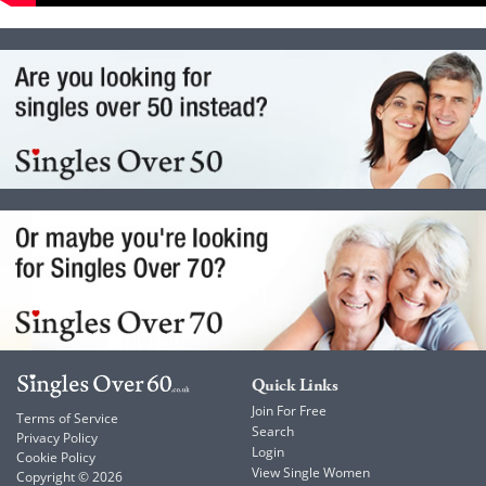
Quick Links
Join For Free
Terms of Service
Search
Privacy Policy
Login
Cookie Policy
View Single Women
Copyright © 2026