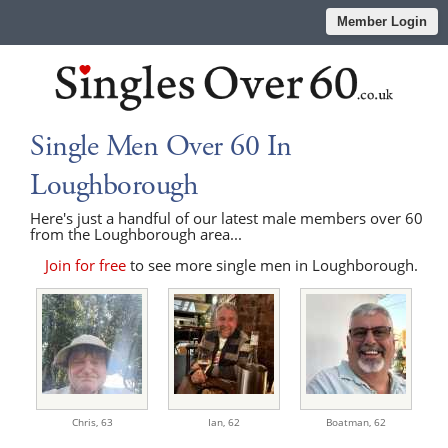
Member Login
Single Men Over 60 In
Loughborough
Here's just a handful of our latest male members over 60
from the Loughborough area...
Join for free
to see more single men in Loughborough.
Chris,
63
Ian,
62
Boatman,
62