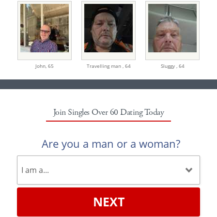
John,
65
Travelling man ,
64
Sluggy ,
64
Join Singles Over 60 Dating Today
Are you a man or a woman?
NEXT