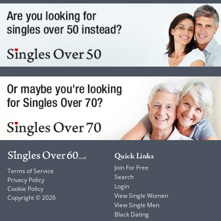
Quick Links
Join For Free
Terms of Service
Search
Privacy Policy
Login
Cookie Policy
View Single Women
Copyright © 2026
View Single Men
Black Dating