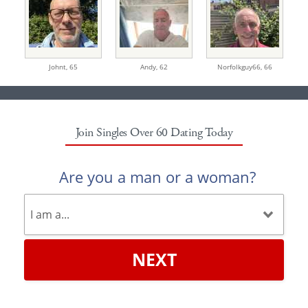
Johnt,
65
Andy,
62
Norfolkguy66,
66
Join Singles Over 60 Dating Today
Are you a man or a woman?
NEXT