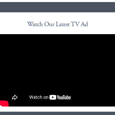
Watch Our Latest TV Ad