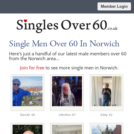
Member Login
Single Men Over 60 In Norwich
Here's just a handful of our latest male members over 60
from the Norwich area...
Join for free
to see more single men in Norwich.
David2,
66
Lifeisfun,
67
Eddy,
62