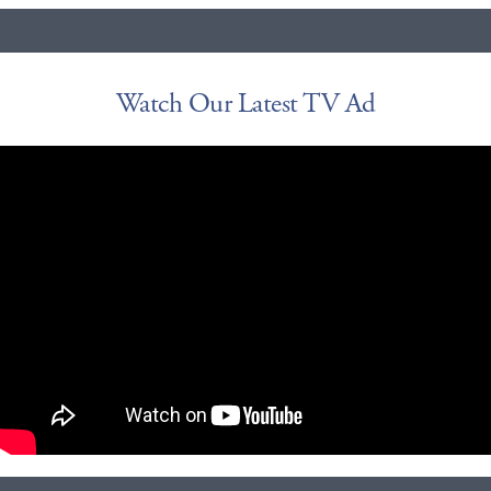
Watch Our Latest TV Ad