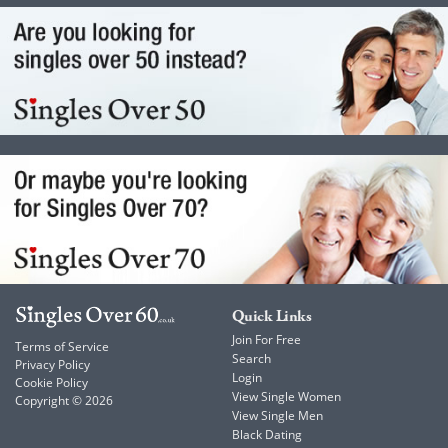
Quick Links
Join For Free
Terms of Service
Search
Privacy Policy
Login
Cookie Policy
View Single Women
Copyright © 2026
View Single Men
Black Dating