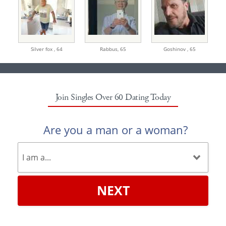
Silver fox ,
64
Rabbus,
65
Goshinov ,
65
Join Singles Over 60 Dating Today
Are you a man or a woman?
NEXT