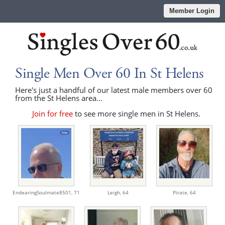
Member Login
Single Men Over 60 In St Helens
Here's just a handful of our latest male members over 60
from the St Helens area...
Join for free
to see more single men in St Helens.
EndearingSoulmate8501,
71
Leigh,
64
Pirate,
64