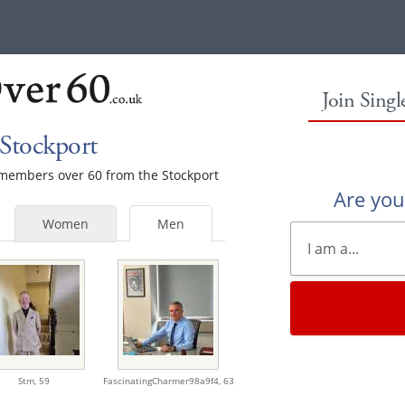
Join Sing
Stockport
e members over 60 from the Stockport
Are yo
Women
Men
Stm,
59
FascinatingCharmer98a9f4,
63