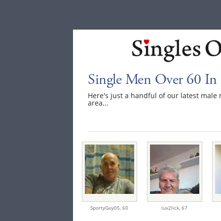
Single Men Over 60 In 
Here's just a handful of our latest mal
area...
SportyGuy05,
60
luv2lick,
67