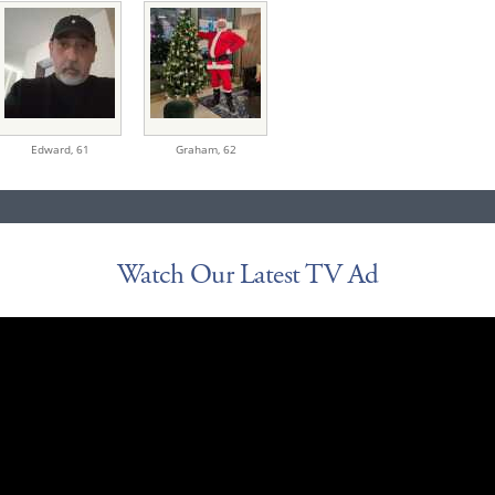
Edward,
61
Graham,
62
Watch Our Latest TV Ad