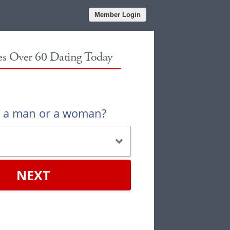
Member Login
les Over 60 Dating Today
u a man or a woman?
NEXT