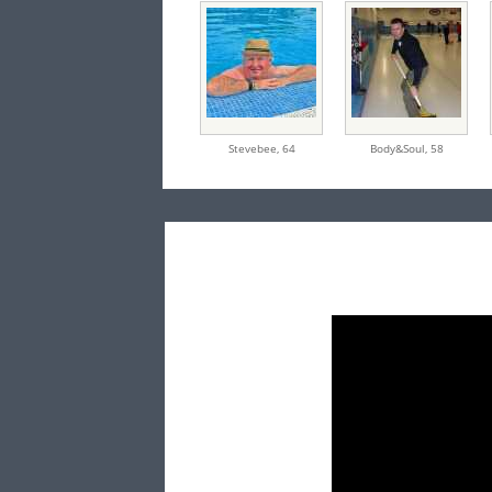
Stevebee,
64
Body&Soul,
58