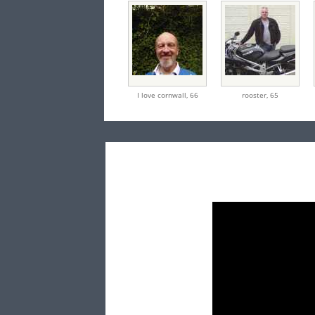
I love cornwall,
66
rooster,
65