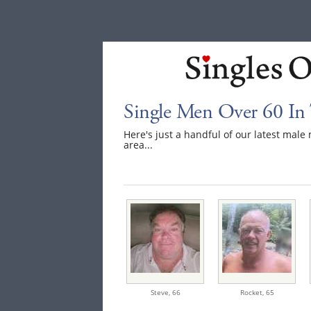
Single Men Over 60 In
Here's just a handful of our latest mal
area...
Steve,
66
Rocket,
65