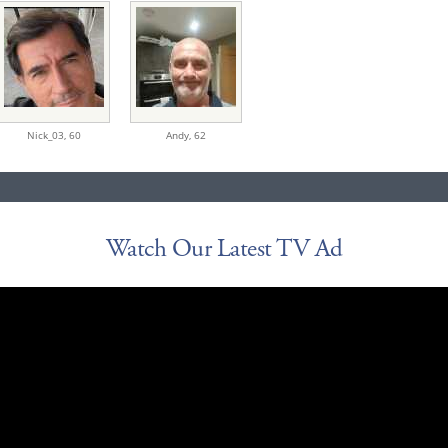
Nick_03,
60
Andy,
62
Watch Our Latest TV Ad