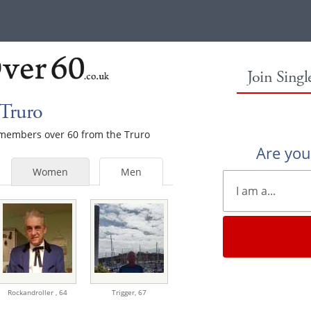
Join Sing
 Truro
e members over 60 from the Truro
Are yo
Women
Men
Rockandroller ,
64
Trigger,
67