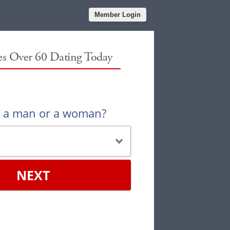
Member Login
les Over 60 Dating Today
u a man or a woman?
NEXT