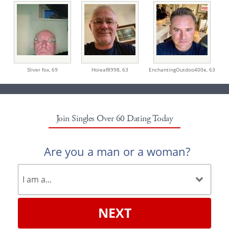
Sliver fox,
69
Hoieaf8998,
63
EnchantingOutdoo400e,
63
Join Singles Over 60 Dating Today
Are you a man or a woman?
NEXT