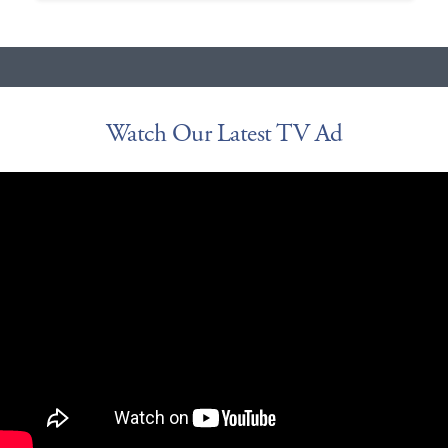
Watch Our Latest TV Ad