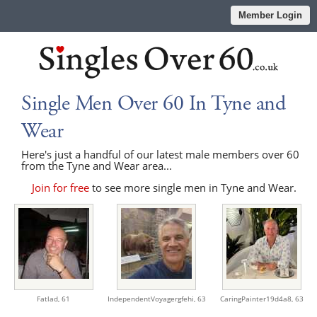
Member Login
Single Men Over 60 In Tyne and
Wear
Here's just a handful of our latest male members over 60
from the Tyne and Wear area...
Join for free
to see more single men in Tyne and Wear.
Fatlad,
61
IndependentVoyagergfehi,
63
CaringPainter19d4a8,
63