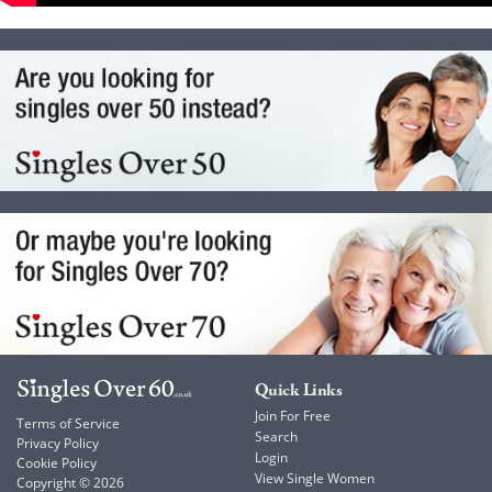
Quick Links
Join For Free
Terms of Service
Search
Privacy Policy
Login
Cookie Policy
View Single Women
Copyright © 2026