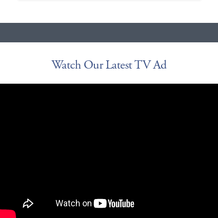
Watch Our Latest TV Ad