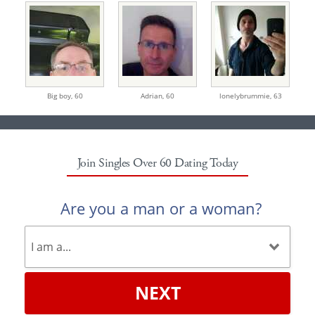
Big boy,
60
Adrian,
60
lonelybrummie,
63
Join Singles Over 60 Dating Today
Are you a man or a woman?
NEXT