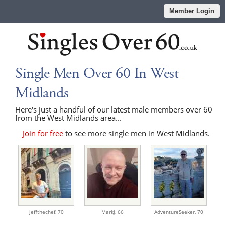
Member Login
Single Men Over 60 In West
Midlands
Here's just a handful of our latest male members over 60
from the West Midlands area...
Join for free
to see more single men in West Midlands.
jeffthechef,
70
Markj,
66
AdventureSeeker,
70