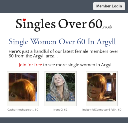
Member Login
Single Women Over 60 In Argyll
Here's just a handful of our latest female members over
60 from the Argyll area...
Join for free
to see more single women in Argyll.
Catherinethegreat ,
60
ireneG,
62
InsightfulConnector5fe84,
60