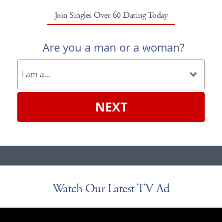
Join Singles Over 60 Dating Today
Are you a man or a woman?
NEXT
Watch Our Latest TV Ad