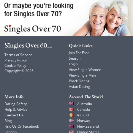
Quick Links
Join For Free
Terms of Service
Search
Privacy Policy
Login
Cookie Policy
View Single Women
Copyright © 2026
View Single Men
Black Dating
Asian Dating
More Info
Around The World
Dating Safety
Australia
Help & Advice
Canada
Contact Us
Ireland
Blog
Norway
Find Us On Facebook
New Zealand
London
United States