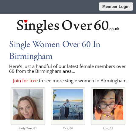
Member Login
Single Women Over 60 In
Birmingham
Here's just a handful of our latest female members over
60 from the Birmingham area...
Join for free
to see more single women in Birmingham.
Lady Tee,
61
Caz,
66
Loz,
61