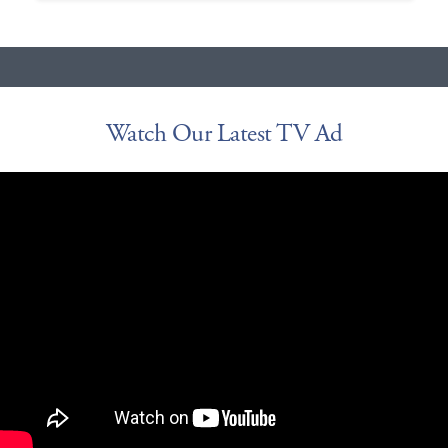
Watch Our Latest TV Ad