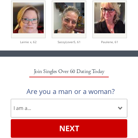
Lainie x,
62
SassyLover5,
61
Paulene,
61
Join Singles Over 60 Dating Today
Are you a man or a woman?
NEXT