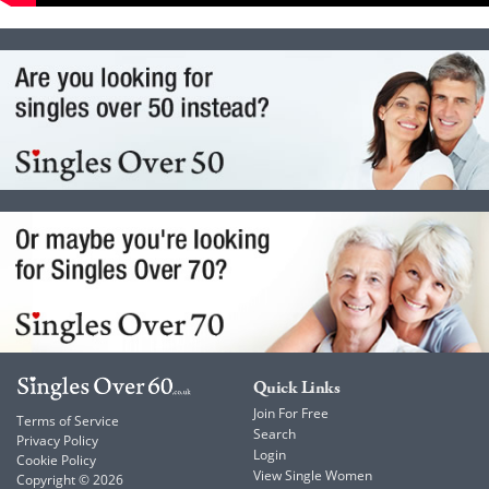
Quick Links
Join For Free
Terms of Service
Search
Privacy Policy
Login
Cookie Policy
View Single Women
Copyright © 2026