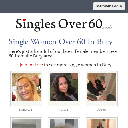
Member Login
Single Women Over 60 In Bury
Here's just a handful of our latest female members over
60 from the Bury area...
Join for free
to see more single women in Bury.
Blondie,
57
Nora,
61
pag,
61