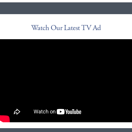
Watch Our Latest TV Ad