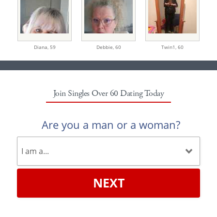
Diana,
59
Debbie,
60
Twin1,
60
Join Singles Over 60 Dating Today
Are you a man or a woman?
NEXT