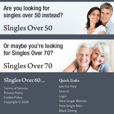
Quick Links
Join For Free
Terms of Service
Search
Privacy Policy
Login
Cookie Policy
View Single Women
Copyright © 2026
View Single Men
Black Dating