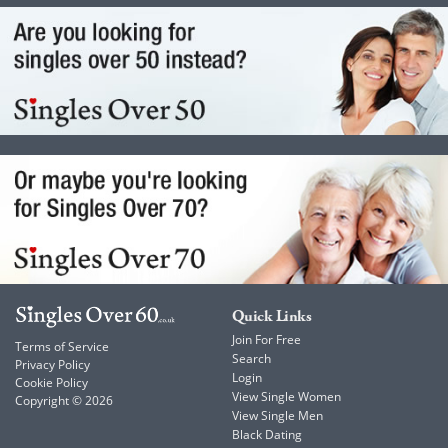
Quick Links
Join For Free
Terms of Service
Search
Privacy Policy
Login
Cookie Policy
View Single Women
Copyright © 2026
View Single Men
Black Dating