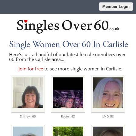
Member Login
Single Women Over 60 In Carlisle
Here's just a handful of our latest female members over
60 from the Carlisle area...
Join for free
to see more single women in Carlisle.
Shirley ,
60
Rosie ,
62
LMD,
58