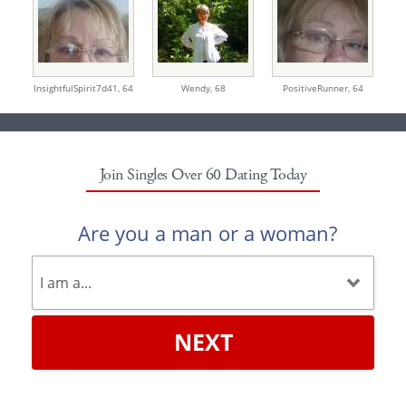
InsightfulSpirit7d41,
64
Wendy,
68
PositiveRunner,
64
Join Singles Over 60 Dating Today
Are you a man or a woman?
NEXT