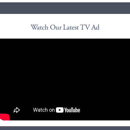
Watch Our Latest TV Ad