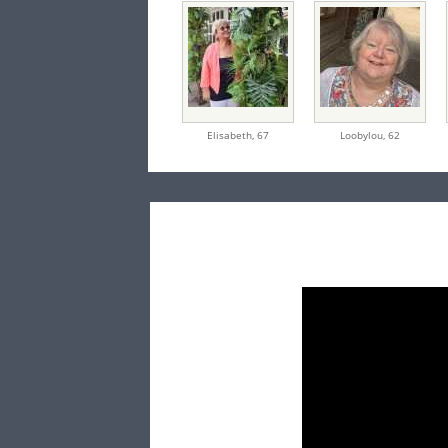
Elisabeth,
67
Loobylou,
62