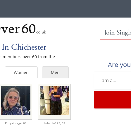
Join Sing
In Chichester
ale members over 60 from the
Are yo
Women
Men
Kittyvintage,
63
Lulululu123,
62