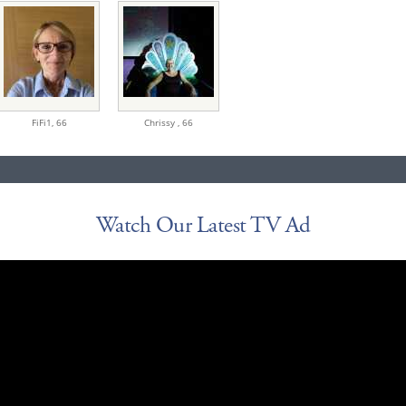
FiFi1,
66
Chrissy ,
66
Watch Our Latest TV Ad