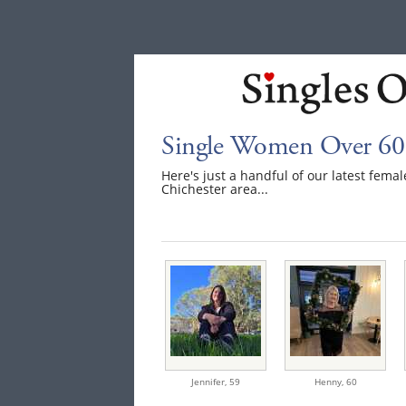
Single Women Over 60 
Here's just a handful of our latest fem
Chichester area...
Jennifer,
59
Henny,
60