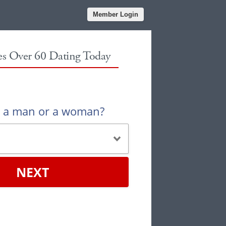
Member Login
les Over 60 Dating Today
u a man or a woman?
NEXT