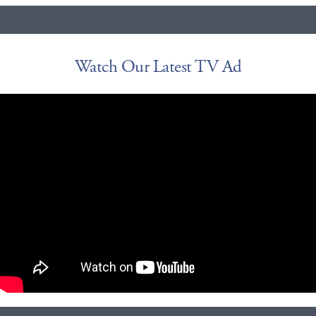
Watch Our Latest TV Ad