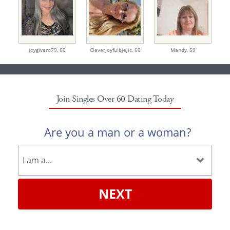
joygivero79,
60
CleverJoyfulbjejic,
60
Mandy,
59
Join Singles Over 60 Dating Today
Are you a man or a woman?
NEXT