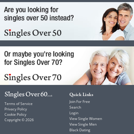
Quick Links
Join For Free
Terms of Service
Search
Privacy Policy
Login
Cookie Policy
View Single Women
Copyright © 2026
View Single Men
Black Dating