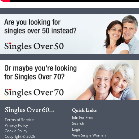
Quick Links
Join For Free
Terms of Service
Search
Privacy Policy
Login
Cookie Policy
View Single Women
Copyright © 2026