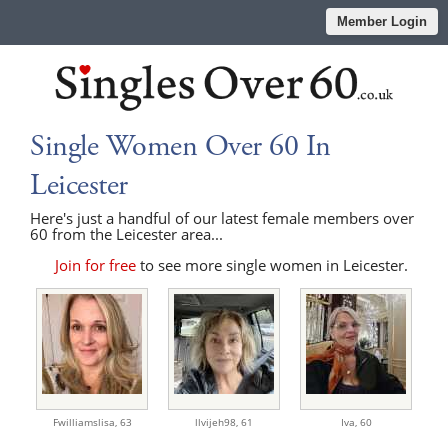
Member Login
Single Women Over 60 In
Leicester
Here's just a handful of our latest female members over
60 from the Leicester area...
Join for free
to see more single women in Leicester.
Fwilliamslisa,
63
llvijeh98,
61
Iva,
60