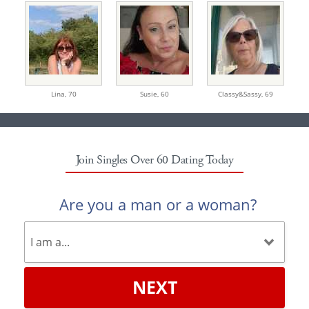
Lina,
70
Susie,
60
Classy&Sassy,
69
Join Singles Over 60 Dating Today
Are you a man or a woman?
NEXT