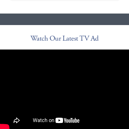
Watch Our Latest TV Ad