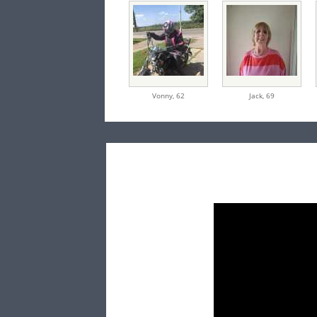
Vonny,
62
Jack,
69