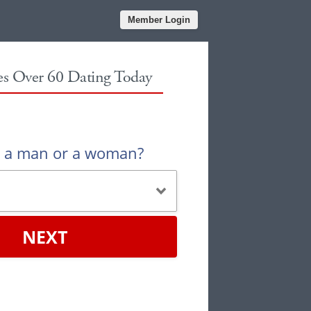
Member Login
les Over 60 Dating Today
u a man or a woman?
NEXT