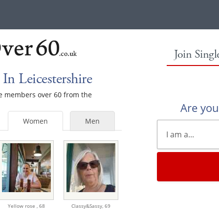
Join Sing
n Leicestershire
ale members over 60 from the
Are yo
Women
Men
Yellow rose ,
68
Classy&Sassy,
69