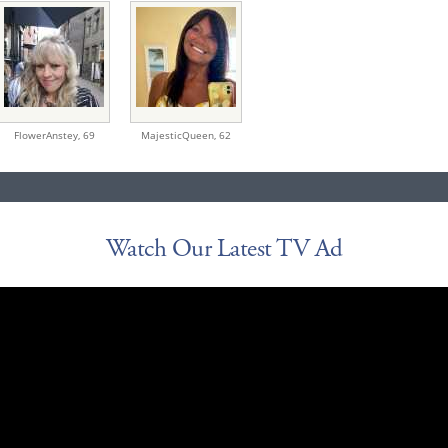
FlowerAnstey,
69
MajesticQueen,
62
Watch Our Latest TV Ad