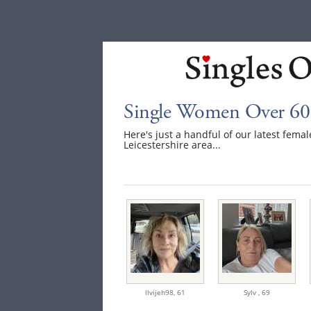
Single Women Over 60 I
Here's just a handful of our latest fem
Leicestershire area...
llvijeh98,
61
Sylv ,
69