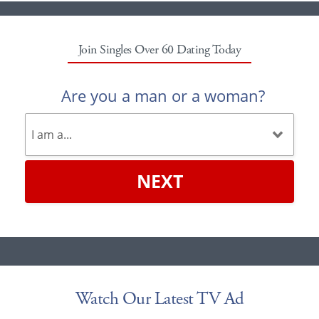
Join Singles Over 60 Dating Today
Are you a man or a woman?
NEXT
Watch Our Latest TV Ad