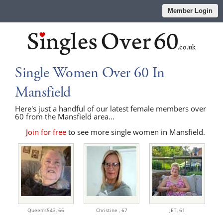
Member Login
Single Women Over 60 In
Mansfield
Here's just a handful of our latest female members over
60 from the Mansfield area...
Join for free
to see more single women in Mansfield.
Queen's543,
66
Christine ,
67
JET,
61