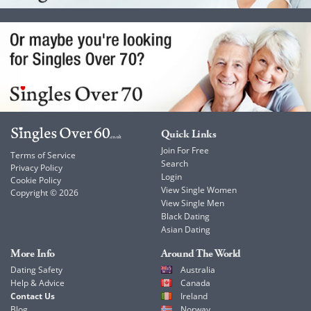
Quick Links
Join For Free
Terms of Service
Search
Privacy Policy
Login
Cookie Policy
View Single Women
Copyright © 2026
View Single Men
Black Dating
Asian Dating
More Info
Around The World
Dating Safety
Australia
Help & Advice
Canada
Contact Us
Ireland
Blog
Norway