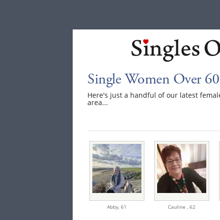
Single Women Over 60
Here's just a handful of our latest fem
area...
Abby,
61
Cauline ,
62