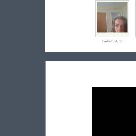
Carlo2864,
68