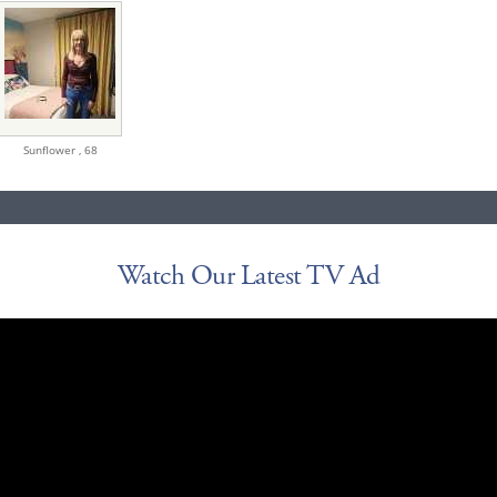
Sunflower ,
68
Watch Our Latest TV Ad