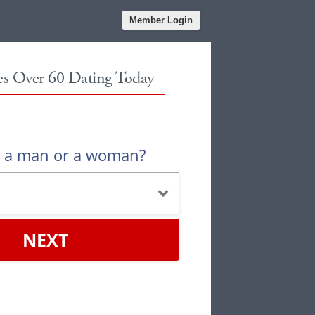
Member Login
les Over 60 Dating Today
u a man or a woman?
NEXT