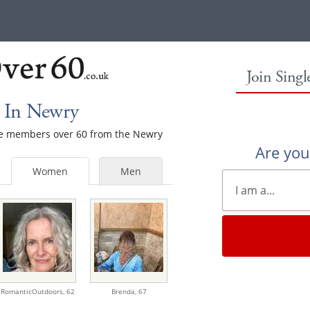
Join Sing
 In Newry
ale members over 60 from the Newry
Are yo
Women
Men
RomanticOutdoors,
62
Brenda,
67