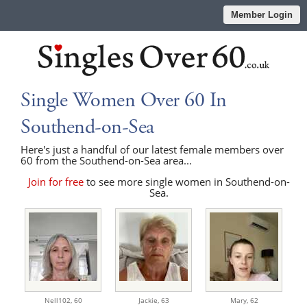
Member Login
Single Women Over 60 In
Southend-on-Sea
Here's just a handful of our latest female members over
60 from the Southend-on-Sea area...
Join for free
to see more single women in Southend-on-
Sea.
Nell102,
60
Jackie,
63
Mary,
62