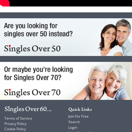
Quick Links
Join For Free
Terms of Service
Search
Privacy Policy
Login
Cookie Policy