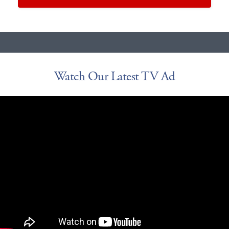
Watch Our Latest TV Ad