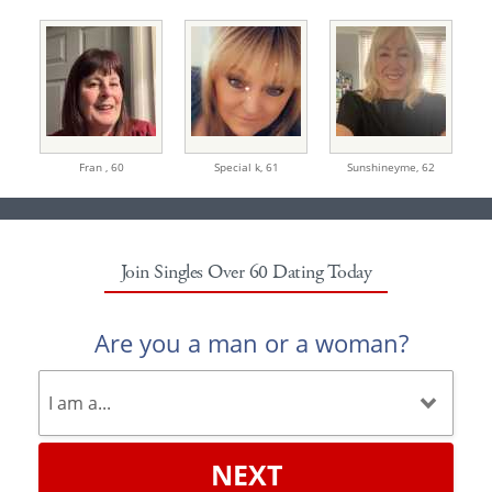
Fran ,
60
Special k,
61
Sunshineyme,
62
Join Singles Over 60 Dating Today
Are you a man or a woman?
NEXT