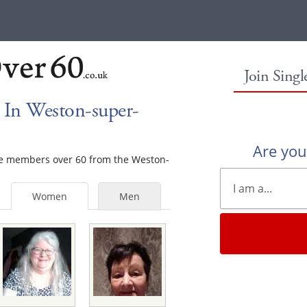
Join Sing
In Weston-super-
Are yo
ale members over 60 from the Weston-
Women
Men