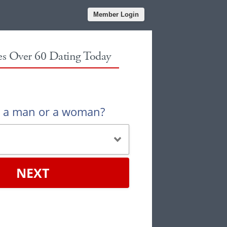
Member Login
les Over 60 Dating Today
u a man or a woman?
NEXT