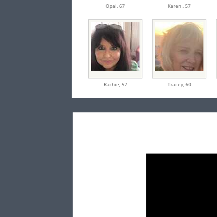
Opal,
67
Karen ,
57
Rachie,
57
Tracey,
60