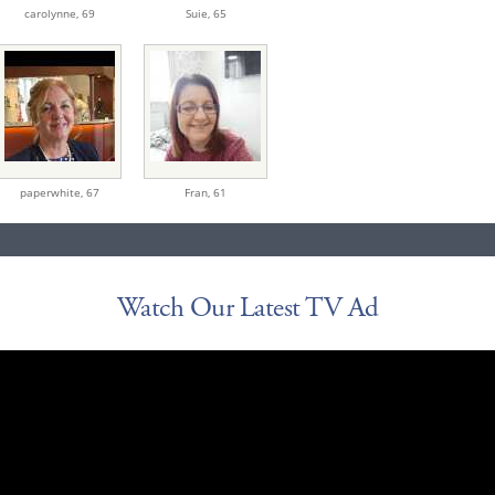
carolynne,
69
Suie,
65
paperwhite,
67
Fran,
61
Watch Our Latest TV Ad