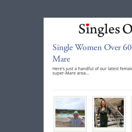
Single Women Over 60 
Mare
Here's just a handful of our latest fem
super-Mare area...